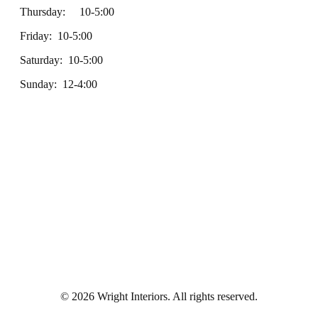
Thursday: 10-5:00
Friday: 10-5:00
Saturday: 10-5:00
Sunday: 12-4:00
© 2026 Wright Interiors. All rights reserved.