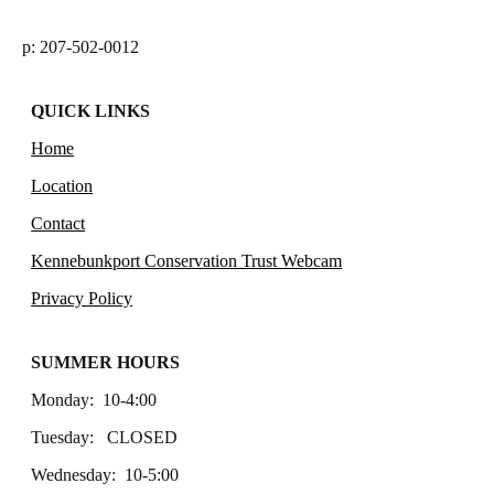
p: 207-502-0012
QUICK LINKS
Home
Location
Contact
Kennebunkport Conservation Trust Webcam
Privacy Policy
SUMMER HOURS
Monday: 10-4:00
Tuesday: CLOSED
Wednesday: 10-5:00