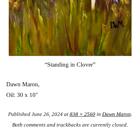
“Standing in Clover”
Dawn Maron,
Oil: 30 x 10″
Published
June 26, 2024
at
838 × 2560
in
Dawn Maron
.
Both comments and trackbacks are currently closed.