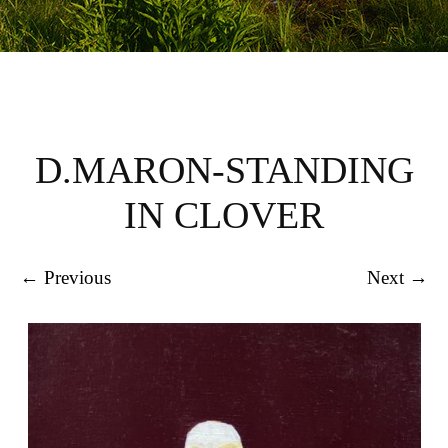
D.MARON-STANDING
IN CLOVER
← Previous
Next →