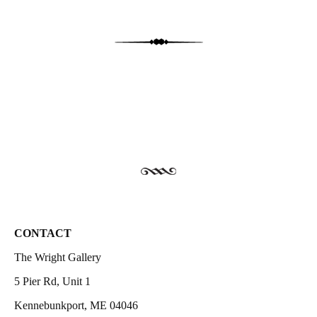
CONTACT
The Wright Gallery
5 Pier Rd, Unit 1
Kennebunkport, ME 04046