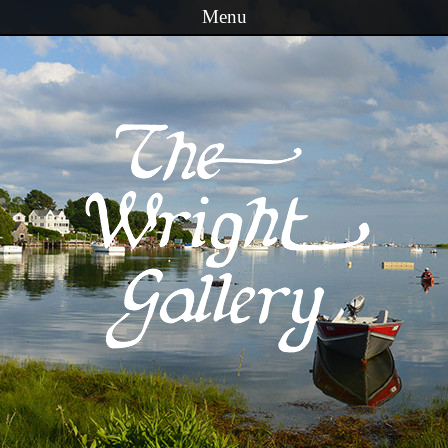
Menu
Skip to content