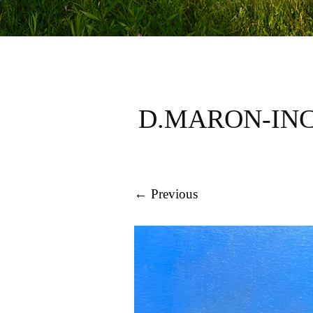
D.MARON-INC
← Previous