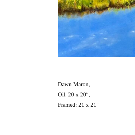
Dawn Maron,
Oil: 20 x 20″,
Framed: 21 x 21″