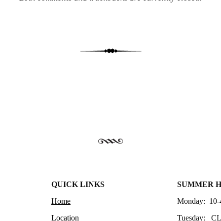
QUICK LINKS
SUMMER 
Home
Monday: 10-
Location
Tuesday: C