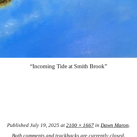
“Incoming Tide at Smith Brook”
Published
July 19, 2025
at
2100 × 1667
in
Dawn Maron
.
Both comments and trackbacks are currently closed.