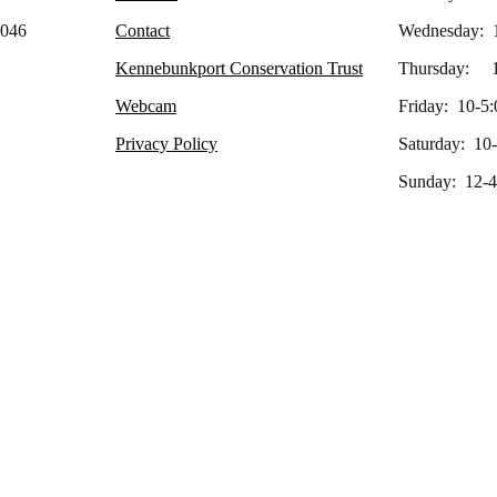
4046
Contact
Wednesday: 
Kennebunkport Conservation Trust
Thursday: 1
Webcam
Friday: 10-5:
Privacy Policy
Saturday: 10
Sunday: 12-4