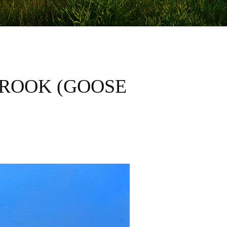
BROOK (GOOSE