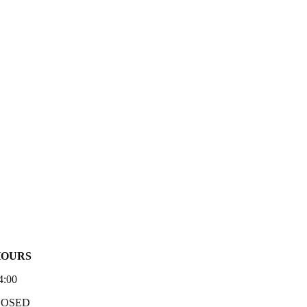
HOURS
4:00
LOSED