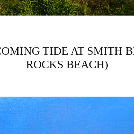
OMING TIDE AT SMITH 
ROCKS BEACH)