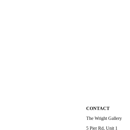
CONTACT
The Wright Gallery
5 Pier Rd, Unit 1