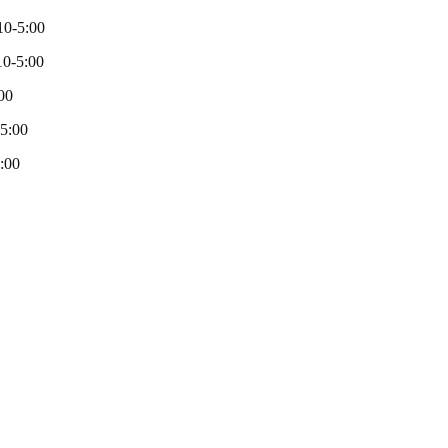
10-5:00
0-5:00
00
-5:00
:00