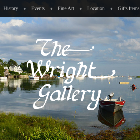
History
Events
Fine Art
Location
Gifts Items