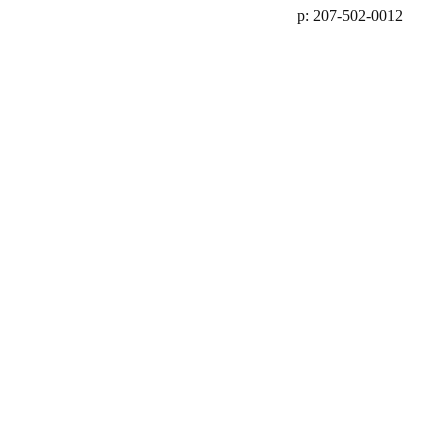
p: 207-502-0012