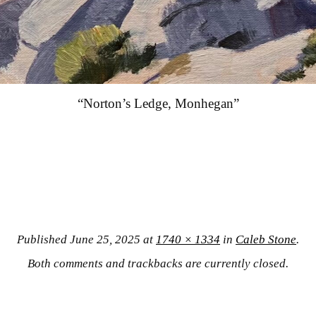
“Norton’s Ledge, Monhegan”
Published
June 25, 2025
at
1740 × 1334
in
Caleb Stone
.
Both comments and trackbacks are currently closed.