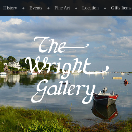
History
Events
Fine Art
Location
Gifts Items