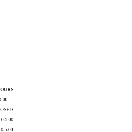
HOURS
4:00
LOSED
10-5:00
0-5:00