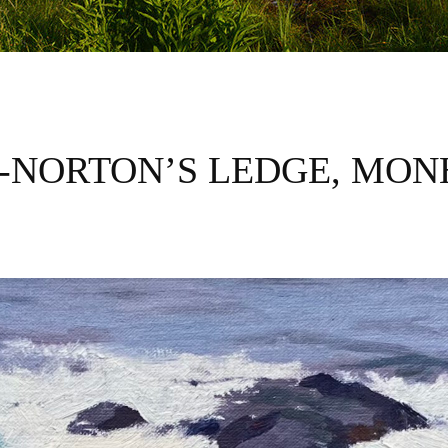
-NORTON’S LEDGE, MO