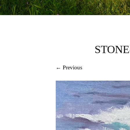
STONE
← Previous