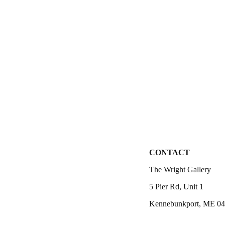
CONTACT
The Wright Gallery
5 Pier Rd, Unit 1
Kennebunkport, ME 0