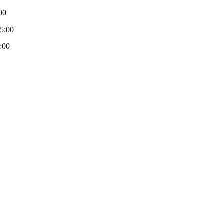
00
-5:00
:00