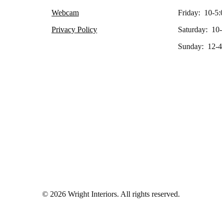
Webcam
Friday: 10-5:
Privacy Policy
Saturday: 10
Sunday: 12-4
© 2026 Wright Interiors. All rights reserved.