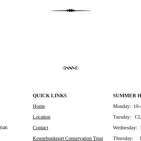
QUICK LINKS
SUMMER 
Home
Monday: 10-
Location
Tuesday: C
4046
Contact
Wednesday: 
Kennebunkport Conservation Trust
Thursday: 1