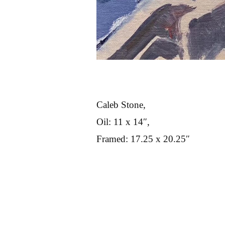
Caleb Stone,
Oil: 11 x 14″,
Framed: 17.25 x 20.25″