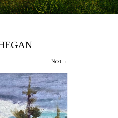
NHEGAN
Next →