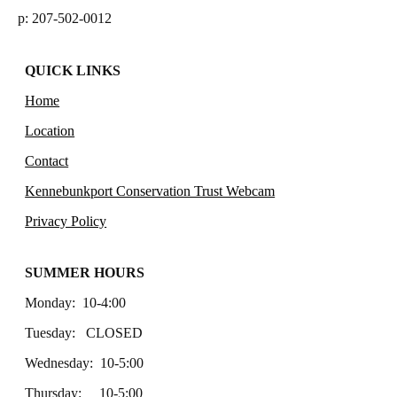
p: 207-502-0012
QUICK LINKS
Home
Location
Contact
Kennebunkport Conservation Trust Webcam
Privacy Policy
SUMMER HOURS
Monday: 10-4:00
Tuesday: CLOSED
Wednesday: 10-5:00
Thursday: 10-5:00