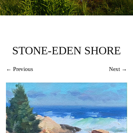
STONE-EDEN SHORE
← Previous
Next →