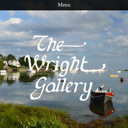
Menu
Skip to content