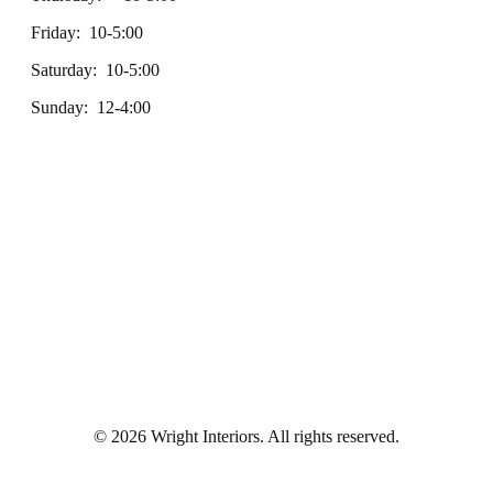
Friday: 10-5:00
Saturday: 10-5:00
Sunday: 12-4:00
© 2026 Wright Interiors. All rights reserved.