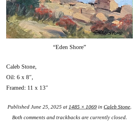
“Eden Shore”
Caleb Stone,
Oil: 6 x 8″,
Framed: 11 x 13″
Published
June 25, 2025
at
1485 × 1069
in
Caleb Stone
.
Both comments and trackbacks are currently closed.