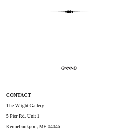
CONTACT
The Wright Gallery
5 Pier Rd, Unit 1
Kennebunkport, ME 04046