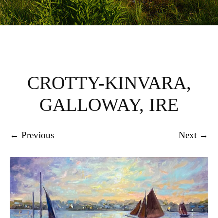
CROTTY-KINVARA,
GALLOWAY, IRE
← Previous
Next →