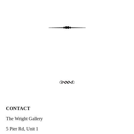
CONTACT
The Wright Gallery
5 Pier Rd, Unit 1