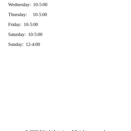
Wednesday: 10-5:00
Thursday: 10-5:00
Friday: 10-5:00
Saturday: 10-5:00
Sunday: 12-4:00