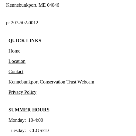
Kennebunkport, ME 04046
p: 207-502-0012
QUICK LINKS
Home
Location
Contact
Kennebunkport Conservation Trust Webcam
Privacy Policy
SUMMER HOURS
Monday: 10-4:00
Tuesday: CLOSED