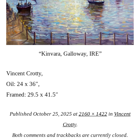
“Kinvara, Galloway, IRE”
Vincent Crotty,
Oil: 24 x 36″,
Framed: 29.5 x 41.5″
Published
October 25, 2025
at
2160 × 1422
in
Vincent
Crotty
.
Both comments and trackbacks are currently closed.