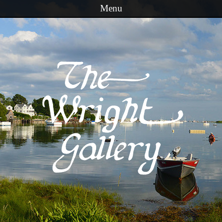
Menu
Skip to content