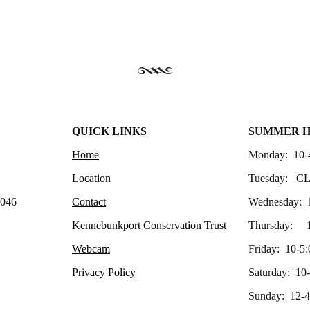
QUICK LINKS
SUMMER 
Home
Monday: 10-
Location
Tuesday: C
4046
Contact
Wednesday: 
Kennebunkport Conservation Trust
Thursday: 1
Webcam
Friday: 10-5:
Privacy Policy
Saturday: 10
Sunday: 12-4