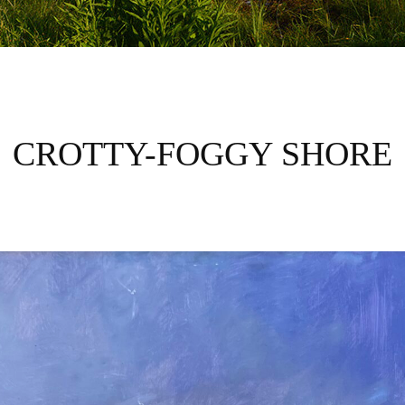
CROTTY-FOGGY SHORE