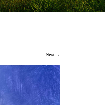
Next →