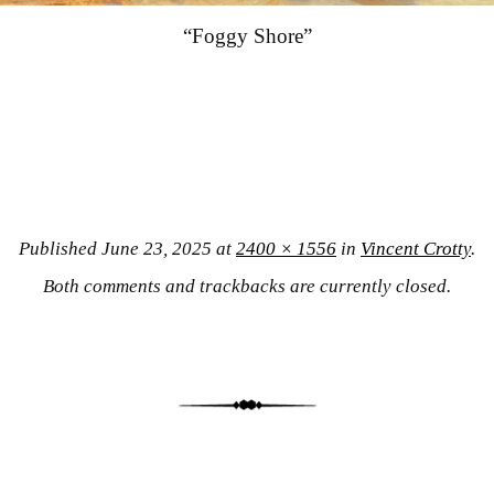
“Foggy Shore”
Published
June 23, 2025
at
2400 × 1556
in
Vincent Crotty
.
Both comments and trackbacks are currently closed.