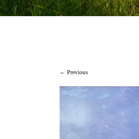
← Previous