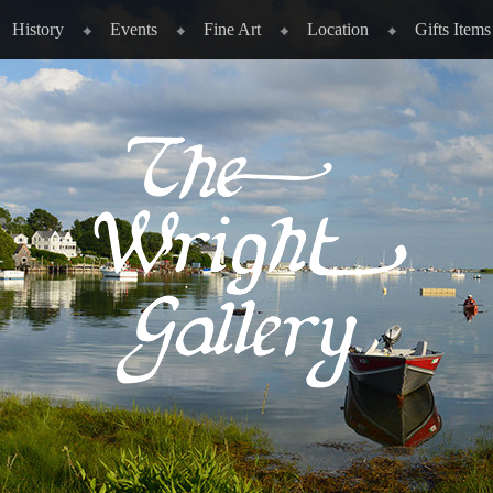
History
Events
Fine Art
Location
Gifts Items