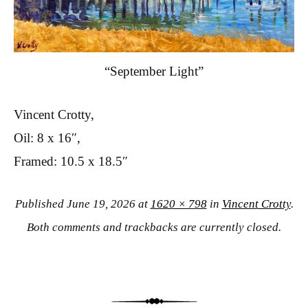
“September Light”
Vincent Crotty,
Oil: 8 x 16″,
Framed: 10.5 x 18.5″
Published
June 19, 2026
at
1620 × 798
in
Vincent Crotty
.
Both comments and trackbacks are currently closed.