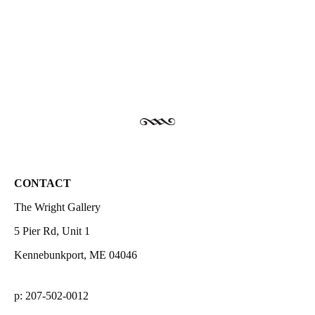
CONTACT
The Wright Gallery
5 Pier Rd, Unit 1
Kennebunkport, ME 04046
p: 207-502-0012