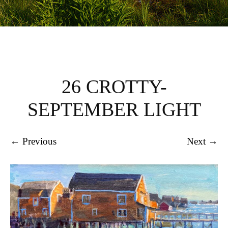
26 CROTTY-
SEPTEMBER LIGHT
← Previous
Next →