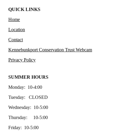
QUICK LINKS
Home
Location
Contact
Kennebunkport Conservation Trust Webcam
Privacy Policy
SUMMER HOURS
Monday: 10-4:00
Tuesday: CLOSED
Wednesday: 10-5:00
Thursday: 10-5:00
Friday: 10-5:00