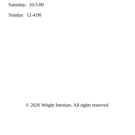
Saturday: 10-5:00
Sunday: 12-4:00
© 2026 Wright Interiors. All rights reserved.