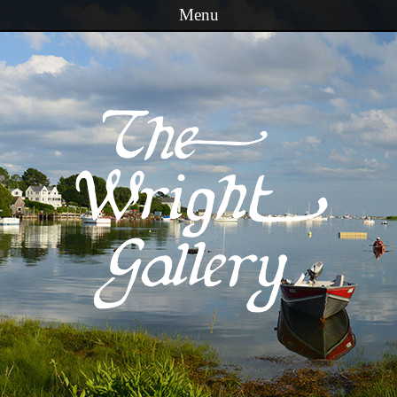
Menu
Skip to content