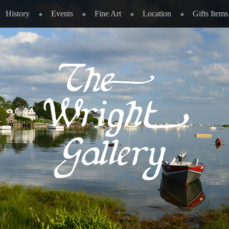
History
Events
Fine Art
Location
Gifts Items