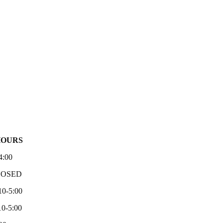
HOURS
4:00
LOSED
10-5:00
0-5:00