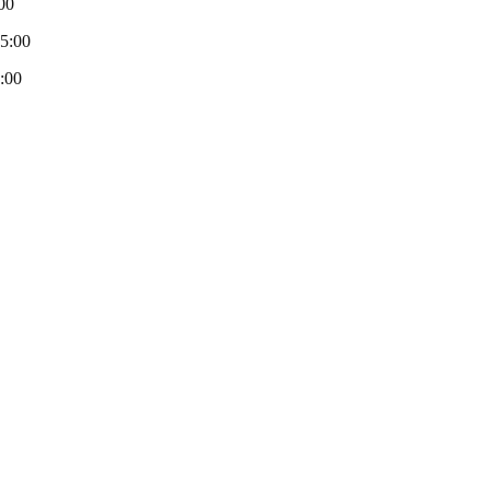
00
-5:00
:00