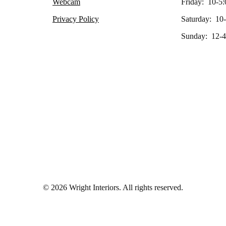
Webcam
Friday: 10-5:
Privacy Policy
Saturday: 10
Sunday: 12-4
© 2026 Wright Interiors. All rights reserved.