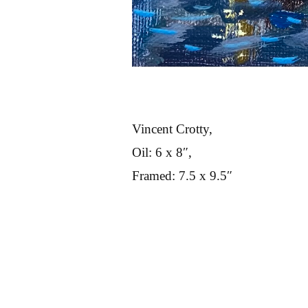
Vincent Crotty,
Oil: 6 x 8″,
Framed: 7.5 x 9.5″