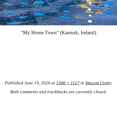
“My Home Town” (Kanturk, Ireland)
Published
June 19, 2026
at
1500 × 1117
in
Vincent Crotty
.
Both comments and trackbacks are currently closed.