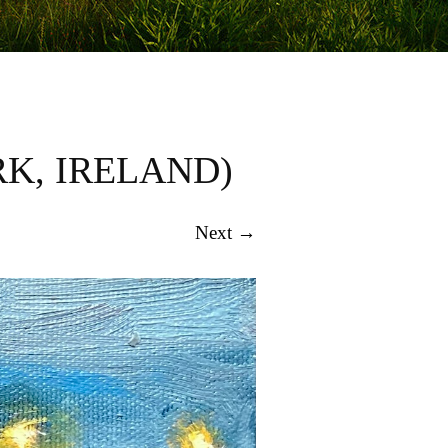
K, IRELAND)
Next →