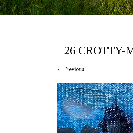
26 CROTTY-
← Previous