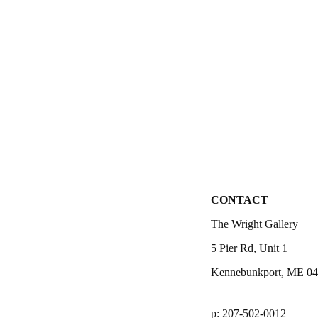
CONTACT
The Wright Gallery
5 Pier Rd, Unit 1
Kennebunkport, ME 0
p: 207-502-0012