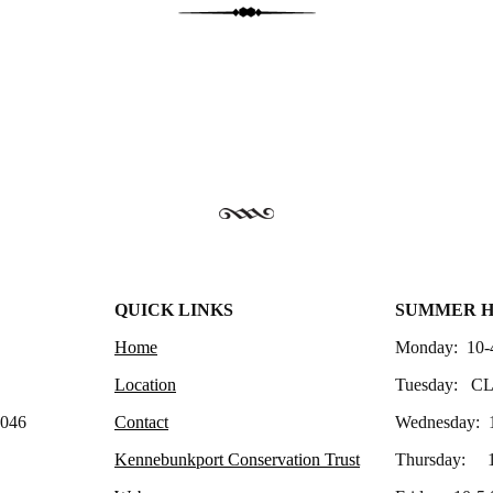
QUICK LINKS
SUMMER 
Home
Monday: 10-
Location
Tuesday: C
4046
Contact
Wednesday: 
Kennebunkport Conservation Trust
Thursday: 1