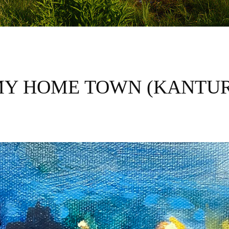
MY HOME TOWN (KANTUR