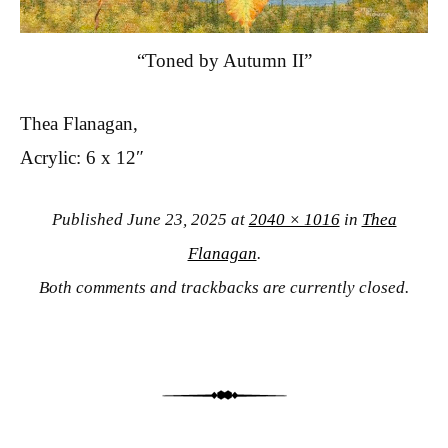
“Toned by Autumn II”
Thea Flanagan,
Acrylic: 6 x 12″
Published
June 23, 2025
at
2040 × 1016
in
Thea
Flanagan
.
Both comments and trackbacks are currently closed.