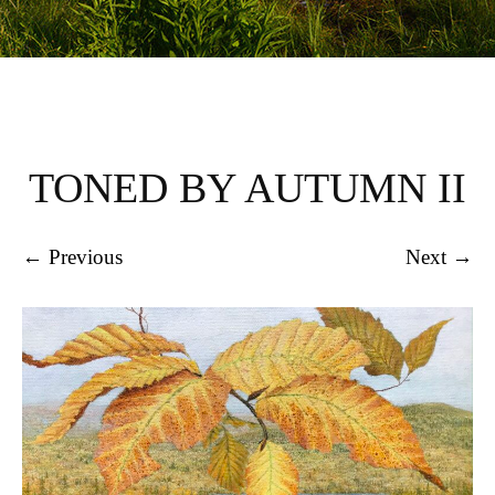
TONED BY AUTUMN II
← Previous
Next →