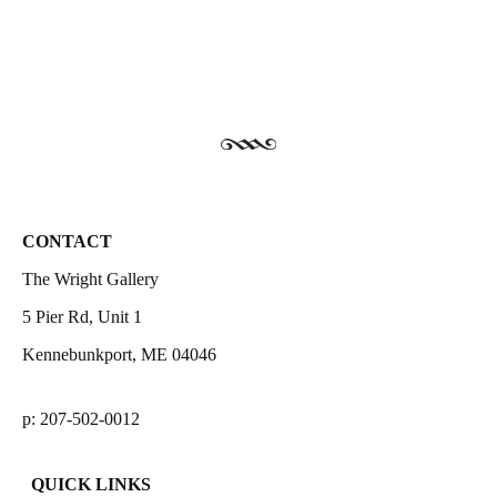
CONTACT
The Wright Gallery
5 Pier Rd, Unit 1
Kennebunkport, ME 04046
p: 207-502-0012
QUICK LINKS