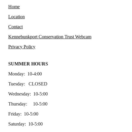
Home
Location
Contact
Kennebunkport Conservation Trust Webcam
Privacy Policy
SUMMER HOURS
Monday: 10-4:00
Tuesday: CLOSED
Wednesday: 10-5:00
Thursday: 10-5:00
Friday: 10-5:00
Saturday: 10-5:00