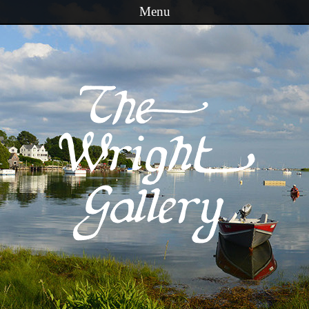
Menu
Skip to content