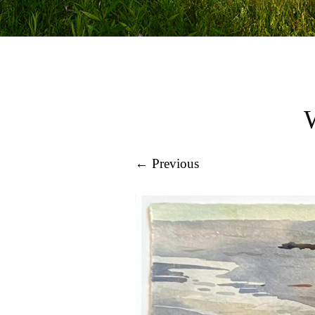
← Previous