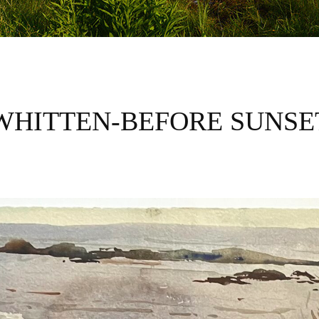
WHITTEN-BEFORE SUNSE