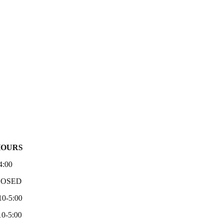
HOURS
4:00
LOSED
10-5:00
0-5:00