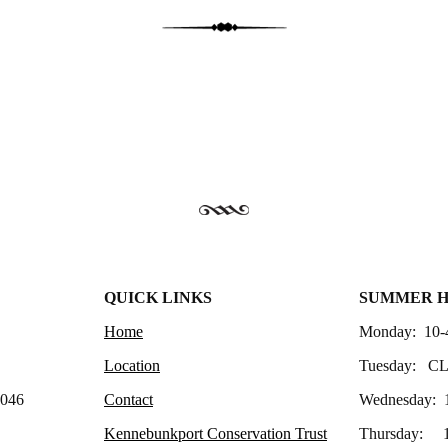
QUICK LINKS
SUMMER 
Home
Monday: 10-
Location
Tuesday: C
4046
Contact
Wednesday: 
Kennebunkport Conservation Trust
Thursday: 1