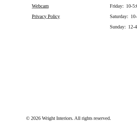
Webcam
Friday: 10-5:
Privacy Policy
Saturday: 10
Sunday: 12-4
© 2026 Wright Interiors. All rights reserved.