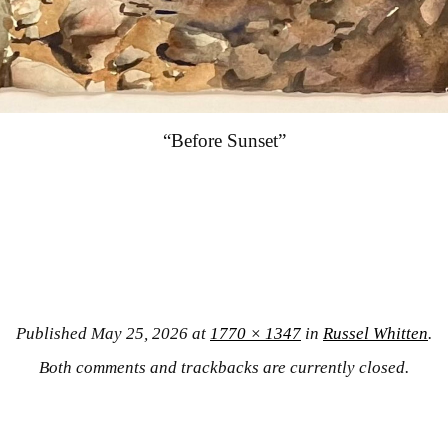
“Before Sunset”
Published
May 25, 2026
at
1770 × 1347
in
Russel Whitten
.
Both comments and trackbacks are currently closed.