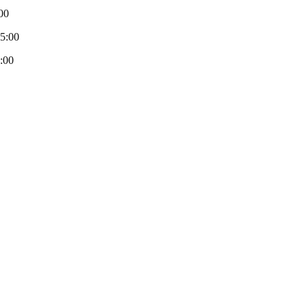
00
-5:00
:00