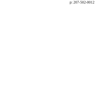
p: 207-502-0012