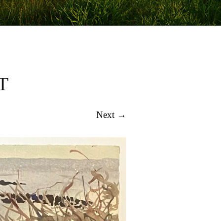
T
Next →