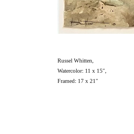
Russel Whitten,
Watercolor: 11 x 15″,
Framed: 17 x 21″