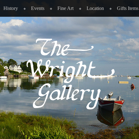
History
Events
Fine Art
Location
Gifts Items