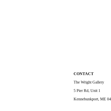
CONTACT
The Wright Gallery
5 Pier Rd, Unit 1
Kennebunkport, ME 0