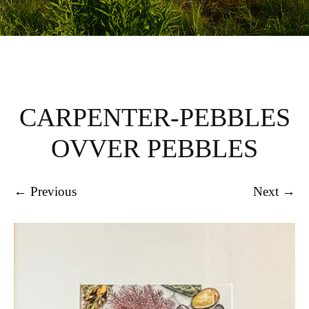
CARPENTER-PEBBLES
OVVER PEBBLES
← Previous
Next →