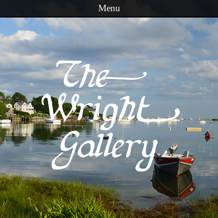
Menu
Skip to content