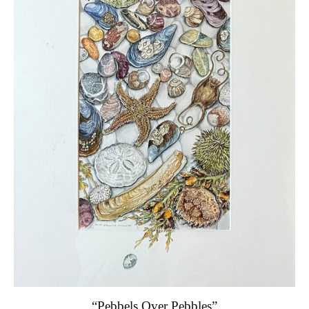
“Pebbels Over Pebbles”