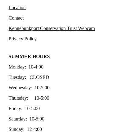
Location
Contact
Kennebunkport Conservation Trust Webcam
Privacy Policy
SUMMER HOURS
Monday: 10-4:00
Tuesday: CLOSED
Wednesday: 10-5:00
Thursday: 10-5:00
Friday: 10-5:00
Saturday: 10-5:00
Sunday: 12-4:00