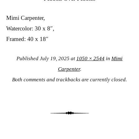
Mimi Carpenter,
Watercolor: 30 x 8″,
Framed: 40 x 18″
Published
July 19, 2025
at
1050 × 2544
in
Mimi
Carpenter
.
Both comments and trackbacks are currently closed.