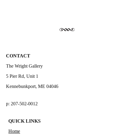
CONTACT
The Wright Gallery
5 Pier Rd, Unit 1
Kennebunkport, ME 04046
p: 207-502-0012
QUICK LINKS
Home