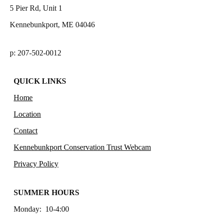
5 Pier Rd, Unit 1
Kennebunkport, ME 04046
p: 207-502-0012
QUICK LINKS
Home
Location
Contact
Kennebunkport Conservation Trust Webcam
Privacy Policy
SUMMER HOURS
Monday: 10-4:00