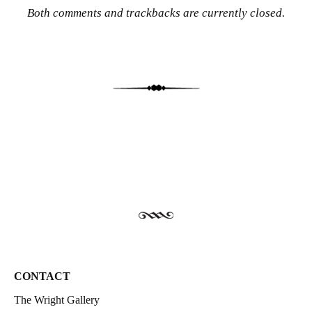
Both comments and trackbacks are currently closed.
CONTACT
The Wright Gallery