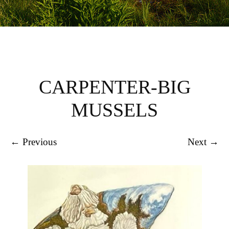
CARPENTER-BIG
MUSSELS
← Previous
Next →