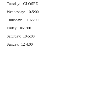
Tuesday: CLOSED
Wednesday: 10-5:00
Thursday: 10-5:00
Friday: 10-5:00
Saturday: 10-5:00
Sunday: 12-4:00