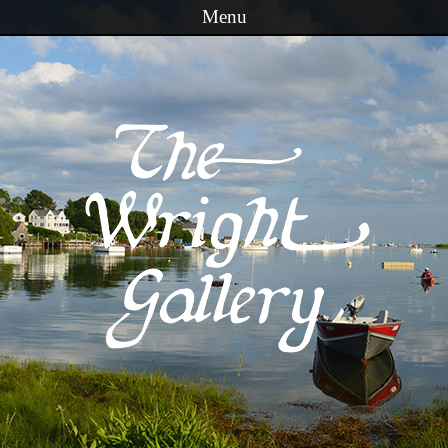
Menu
Skip to content