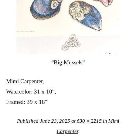
“Big Mussels”
Mimi Carpenter,
Watercolor: 31 x 10″,
Framed: 39 x 18″
Published
June 23, 2025
at
630 × 2215
in
Mimi
Carpenter
.