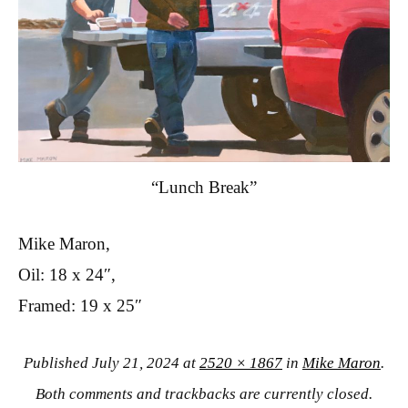
“Lunch Break”
Mike Maron,
Oil: 18 x 24″,
Framed: 19 x 25″
Published
July 21, 2024
at
2520 × 1867
in
Mike Maron
.
Both comments and trackbacks are currently closed.