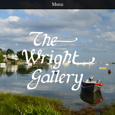
Menu
Skip to content