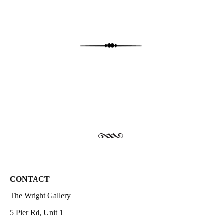
CONTACT
The Wright Gallery
5 Pier Rd, Unit 1