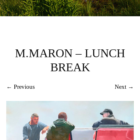
M.MARON – LUNCH
BREAK
← Previous
Next →