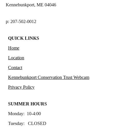
Kennebunkport, ME 04046
p: 207-502-0012
QUICK LINKS
Home
Location
Contact
Kennebunkport Conservation Trust Webcam
Privacy Policy
SUMMER HOURS
Monday: 10-4:00
Tuesday: CLOSED