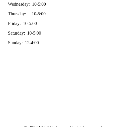
Wednesday: 10-5:00
Thursday: 10-5:00
Friday: 10-5:00
Saturday: 10-5:00
Sunday: 12-4:00