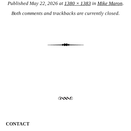
Published
May 22, 2026
at
1380 × 1383
in
Mike Maron
.
Both comments and trackbacks are currently closed.
CONTACT