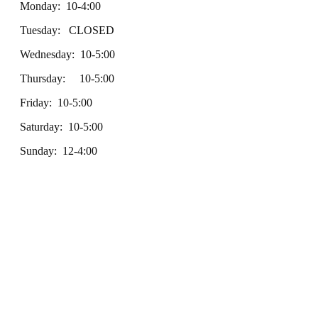
Monday: 10-4:00
Tuesday: CLOSED
Wednesday: 10-5:00
Thursday: 10-5:00
Friday: 10-5:00
Saturday: 10-5:00
Sunday: 12-4:00