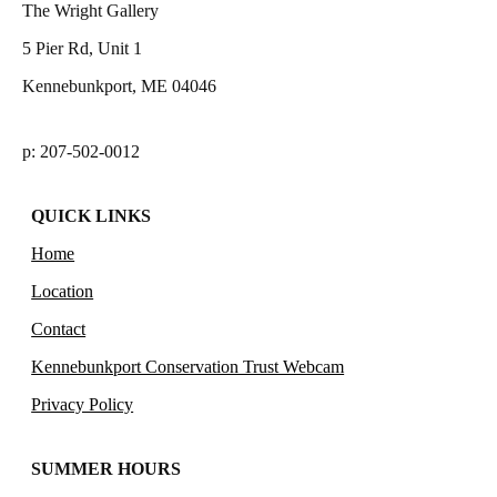
The Wright Gallery
5 Pier Rd, Unit 1
Kennebunkport, ME 04046
p: 207-502-0012
QUICK LINKS
Home
Location
Contact
Kennebunkport Conservation Trust Webcam
Privacy Policy
SUMMER HOURS