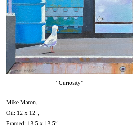
“Curiosity”
Mike Maron,
Oil: 12 x 12″,
Framed: 13.5 x 13.5″