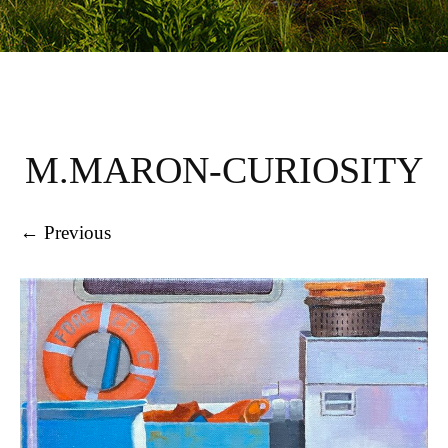
M.MARON-CURIOSITY
← Previous