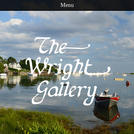
Menu
Skip to content