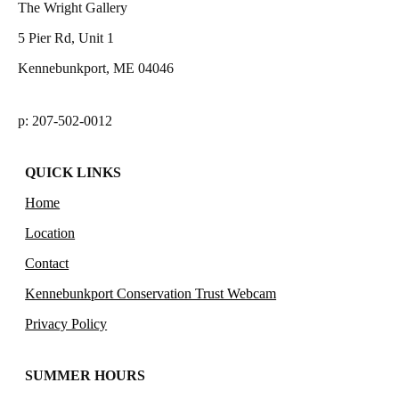
The Wright Gallery
5 Pier Rd, Unit 1
Kennebunkport, ME 04046
p: 207-502-0012
QUICK LINKS
Home
Location
Contact
Kennebunkport Conservation Trust Webcam
Privacy Policy
SUMMER HOURS