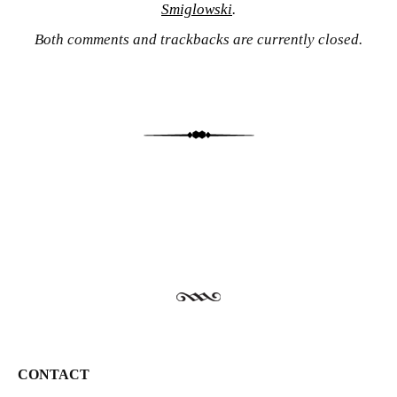
Smiglowski
.
Both comments and trackbacks are currently closed.
CONTACT