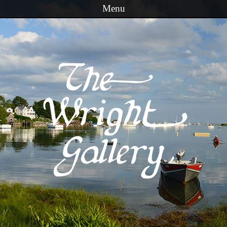
Menu
Skip to content