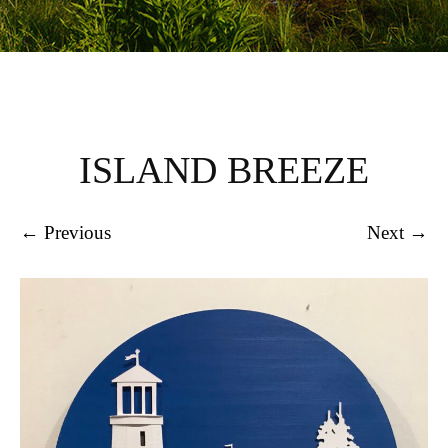
ISLAND BREEZE
← Previous
Next →