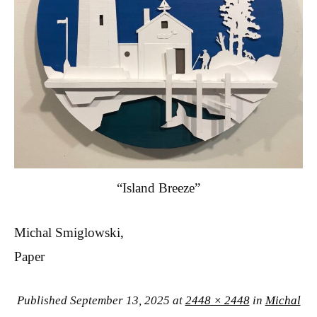
“Island Breeze”
Michal Smiglowski,
Paper
Published
September 13, 2025
at
2448 × 2448
in
Michal