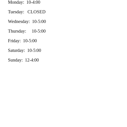
Monday: 10-4:00
Tuesday: CLOSED
Wednesday: 10-5:00
Thursday: 10-5:00
Friday: 10-5:00
Saturday: 10-5:00
Sunday: 12-4:00