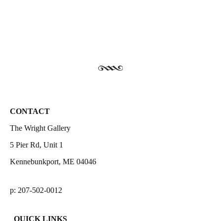
CONTACT
The Wright Gallery
5 Pier Rd, Unit 1
Kennebunkport, ME 04046
p: 207-502-0012
QUICK LINKS