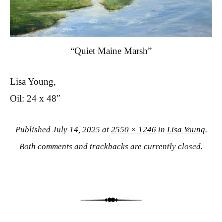
“Quiet Maine Marsh”
Lisa Young,
Oil: 24 x 48″
Published
July 14, 2025
at
2550 × 1246
in
Lisa Young
.
Both comments and trackbacks are currently closed.