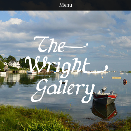
Menu
Skip to content