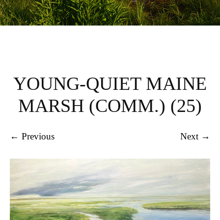
YOUNG-QUIET MAINE
MARSH (COMM.) (25)
← Previous
Next →