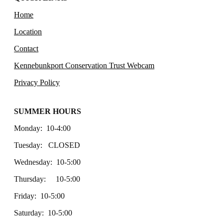
Home
Location
Contact
Kennebunkport Conservation Trust Webcam
Privacy Policy
SUMMER HOURS
Monday: 10-4:00
Tuesday: CLOSED
Wednesday: 10-5:00
Thursday: 10-5:00
Friday: 10-5:00
Saturday: 10-5:00