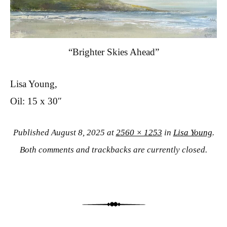
“Brighter Skies Ahead”
Lisa Young,
Oil: 15 x 30″
Published
August 8, 2025
at
2560 × 1253
in
Lisa Young
.
Both comments and trackbacks are currently closed.