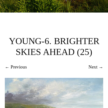
YOUNG-6. BRIGHTER
SKIES AHEAD (25)
← Previous
Next →