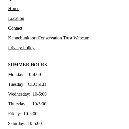
Home
Location
Contact
Kennebunkport Conservation Trust Webcam
Privacy Policy
SUMMER HOURS
Monday: 10-4:00
Tuesday: CLOSED
Wednesday: 10-5:00
Thursday: 10-5:00
Friday: 10-5:00
Saturday: 10-5:00