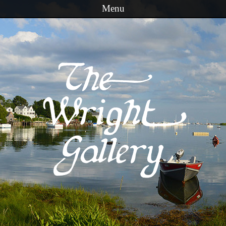
Menu
Skip to content