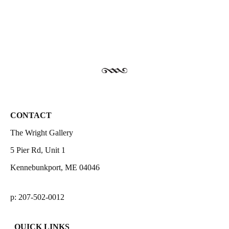
CONTACT
The Wright Gallery
5 Pier Rd, Unit 1
Kennebunkport, ME 04046
p: 207-502-0012
QUICK LINKS