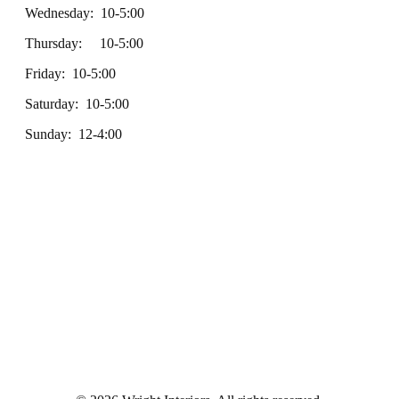
Wednesday: 10-5:00
Thursday: 10-5:00
Friday: 10-5:00
Saturday: 10-5:00
Sunday: 12-4:00