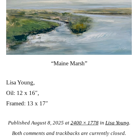
“Maine Marsh”
Lisa Young,
Oil: 12 x 16″,
Framed: 13 x 17″
Published
August 8, 2025
at
2400 × 1778
in
Lisa Young
.
Both comments and trackbacks are currently closed.