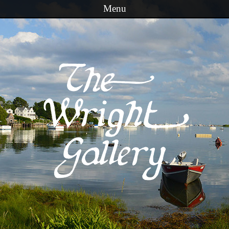
Menu
Skip to content