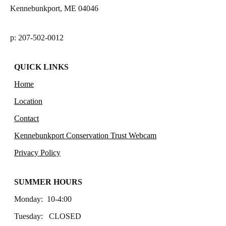
Kennebunkport, ME 04046
p: 207-502-0012
QUICK LINKS
Home
Location
Contact
Kennebunkport Conservation Trust Webcam
Privacy Policy
SUMMER HOURS
Monday: 10-4:00
Tuesday: CLOSED