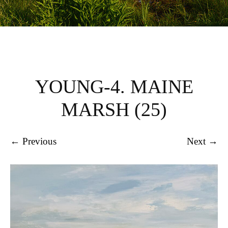
YOUNG-4. MAINE
MARSH (25)
← Previous
Next →