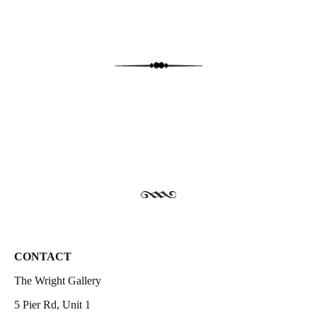
CONTACT
The Wright Gallery
5 Pier Rd, Unit 1