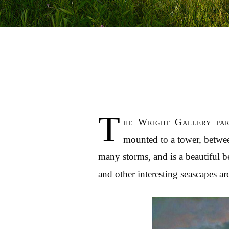
T
he Wright Gallery par
mounted to a tower, betwee
many storms, and is a beautiful 
and other interesting seascapes ar