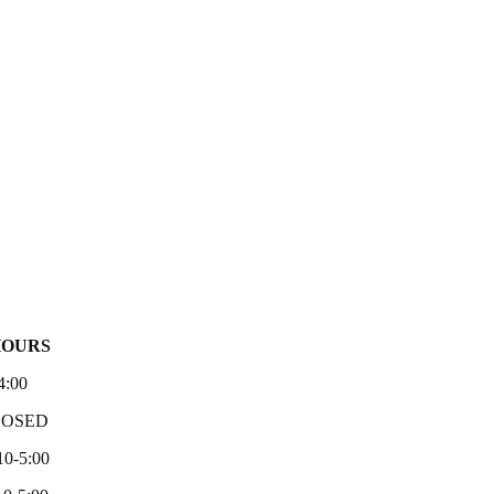
HOURS
4:00
LOSED
10-5:00