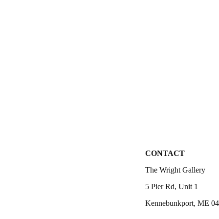
CONTACT
The Wright Gallery
5 Pier Rd, Unit 1
Kennebunkport, ME 0