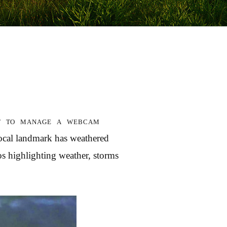
st to manage a webcam
local landmark has weathered
s highlighting weather, storms