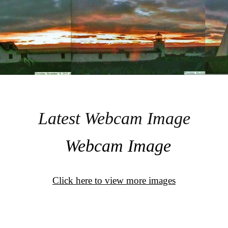
Latest Webcam Image
Click here to view more images