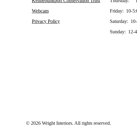
Kennebunkport Conservation Trust
Thursday: 1
Webcam
Friday: 10-5:
Privacy Policy
Saturday: 10
Sunday: 12-4
© 2026 Wright Interiors. All rights reserved.