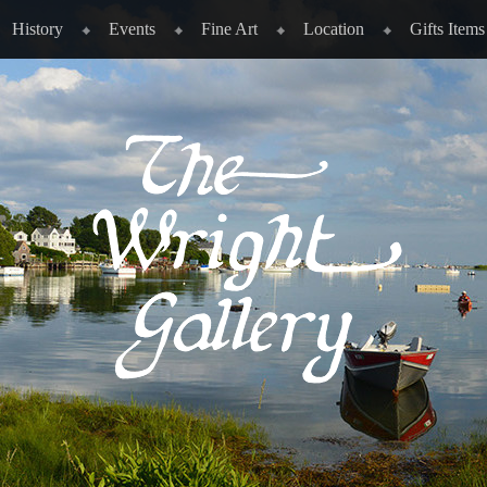
History
Events
Fine Art
Location
Gifts Items