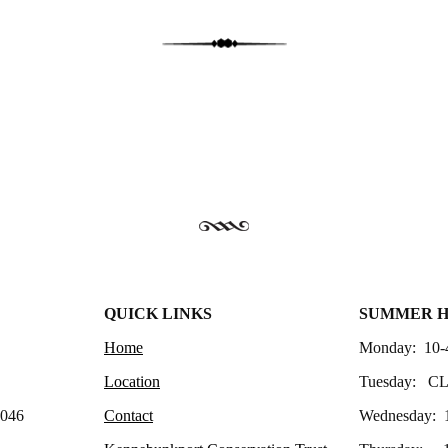
QUICK LINKS
SUMMER 
Home
Monday: 10-
Location
Tuesday: C
4046
Contact
Wednesday: 