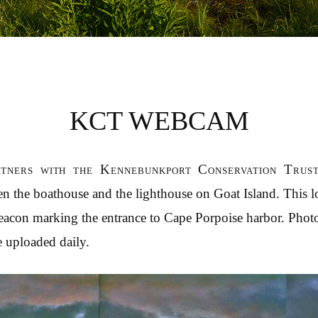
KCT WEBCAM
tners with the Kennebunkport Conservation Tru
n the boathouse and the lighthouse on Goat Island. This 
beacon marking the entrance to Cape Porpoise harbor. Photo
e uploaded daily.