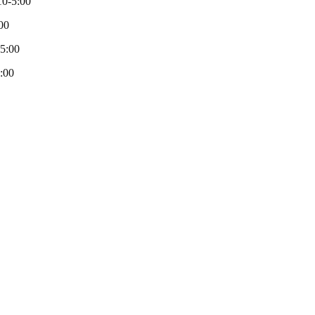
0-5:00
00
-5:00
:00