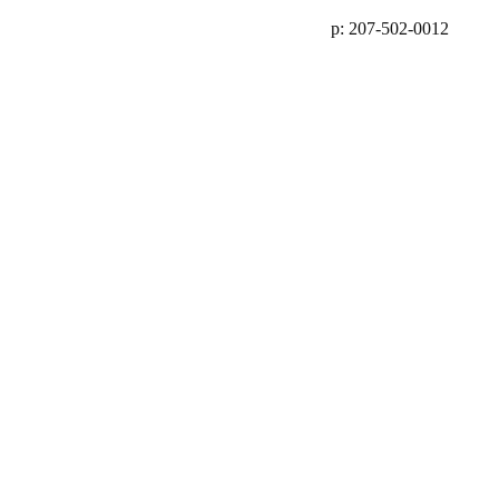
p: 207-502-0012