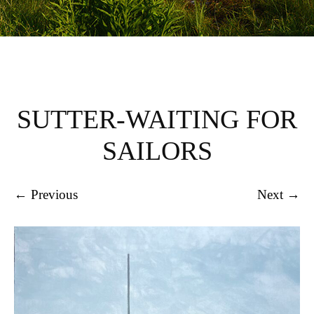
SUTTER-WAITING FOR
SAILORS
← Previous
Next →