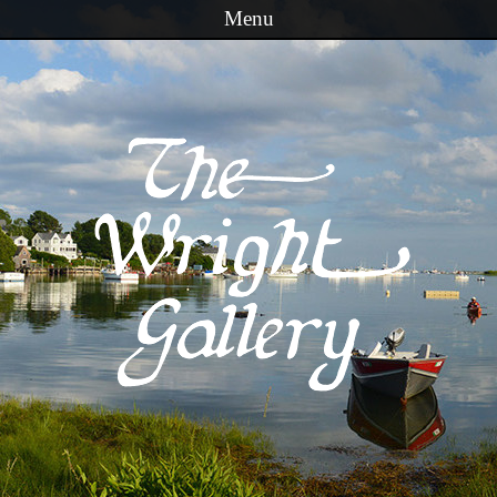
Menu
Skip to content