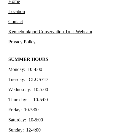
Home
Location
Contact
Kennebunkport Conservation Trust Webcam
Privacy Policy
SUMMER HOURS
Monday: 10-4:00
Tuesday: CLOSED
Wednesday: 10-5:00
Thursday: 10-5:00
Friday: 10-5:00
Saturday: 10-5:00
Sunday: 12-4:00