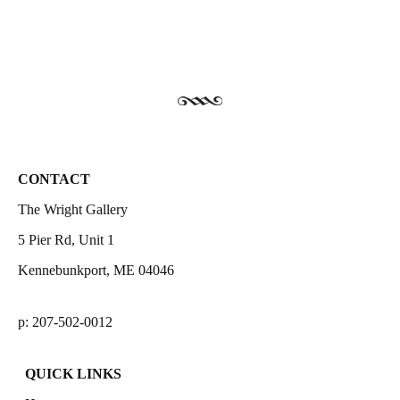
CONTACT
The Wright Gallery
5 Pier Rd, Unit 1
Kennebunkport, ME 04046
p: 207-502-0012
QUICK LINKS