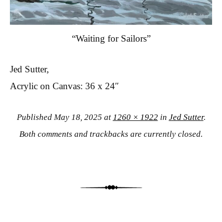
“Waiting for Sailors”
Jed Sutter,
Acrylic on Canvas: 36 x 24″
Published
May 18, 2025
at
1260 × 1922
in
Jed Sutter
.
Both comments and trackbacks are currently closed.