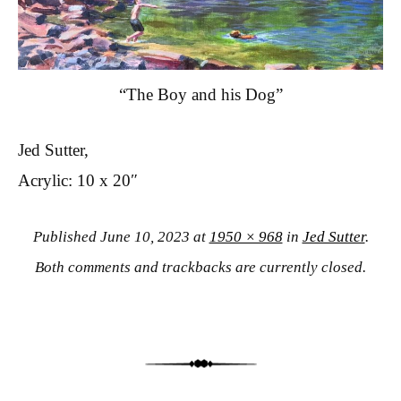
“The Boy and his Dog”
Jed Sutter,
Acrylic: 10 x 20″
Published
June 10, 2023
at
1950 × 968
in
Jed Sutter
.
Both comments and trackbacks are currently closed.