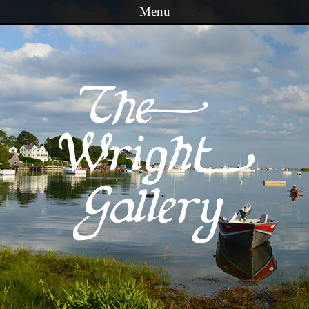
Menu
Skip to content