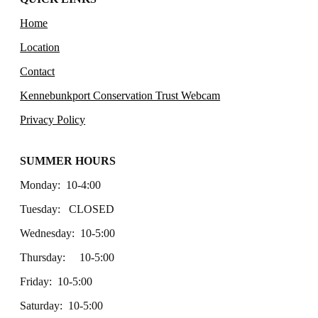
Home
Location
Contact
Kennebunkport Conservation Trust Webcam
Privacy Policy
SUMMER HOURS
Monday: 10-4:00
Tuesday: CLOSED
Wednesday: 10-5:00
Thursday: 10-5:00
Friday: 10-5:00
Saturday: 10-5:00