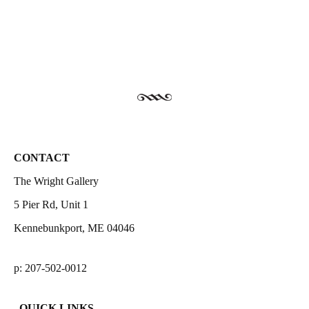
CONTACT
The Wright Gallery
5 Pier Rd, Unit 1
Kennebunkport, ME 04046
p: 207-502-0012
QUICK LINKS