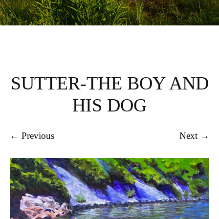
SUTTER-THE BOY AND
HIS DOG
← Previous
Next →