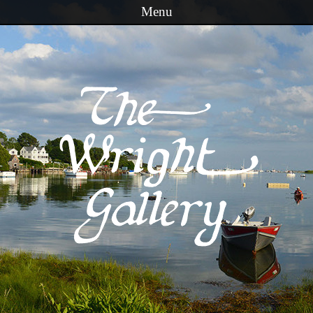
Menu
Skip to content