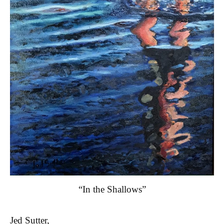
“In the Shallows”
Jed Sutter,