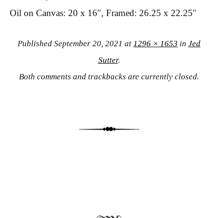
Oil on Canvas: 20 x 16″, Framed: 26.25 x 22.25″
Published
September 20, 2021
at
1296 × 1653
in
Jed
Sutter
.
Both comments and trackbacks are currently closed.