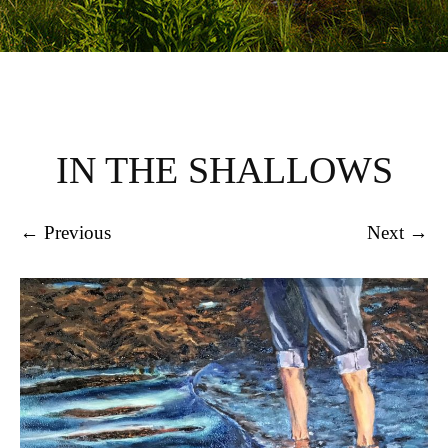
IN THE SHALLOWS
← Previous
Next →