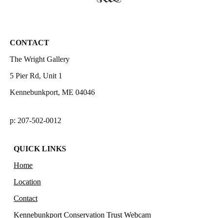
CONTACT
The Wright Gallery
5 Pier Rd, Unit 1
Kennebunkport, ME 04046
p: 207-502-0012
QUICK LINKS
Home
Location
Contact
Kennebunkport Conservation Trust Webcam