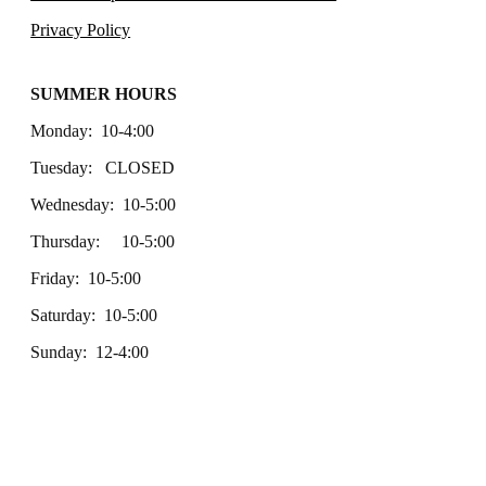
Privacy Policy
SUMMER HOURS
Monday: 10-4:00
Tuesday: CLOSED
Wednesday: 10-5:00
Thursday: 10-5:00
Friday: 10-5:00
Saturday: 10-5:00
Sunday: 12-4:00