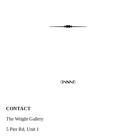
CONTACT
The Wright Gallery
5 Pier Rd, Unit 1