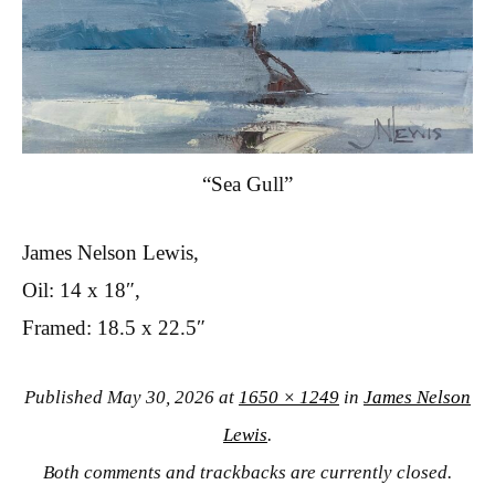
“Sea Gull”
James Nelson Lewis,
Oil: 14 x 18″,
Framed: 18.5 x 22.5″
Published
May 30, 2026
at
1650 × 1249
in
James Nelson
Lewis
.
Both comments and trackbacks are currently closed.