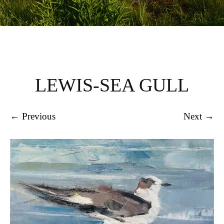
LEWIS-SEA GULL
← Previous
Next →