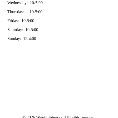
Wednesday: 10-5:00
Thursday: 10-5:00
Friday: 10-5:00
Saturday: 10-5:00
Sunday: 12-4:00
© 2026 Wright Interiors. All rights reserved.