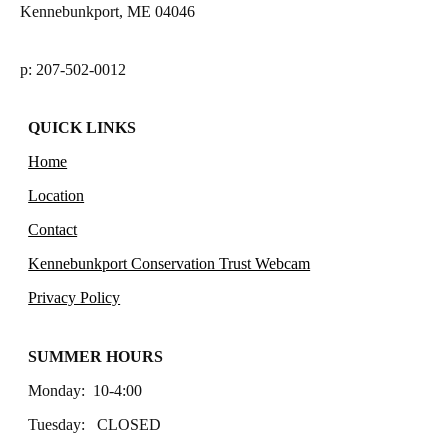
Kennebunkport, ME 04046
p: 207-502-0012
QUICK LINKS
Home
Location
Contact
Kennebunkport Conservation Trust Webcam
Privacy Policy
SUMMER HOURS
Monday: 10-4:00
Tuesday: CLOSED