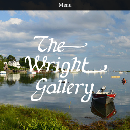
Menu
Skip to content