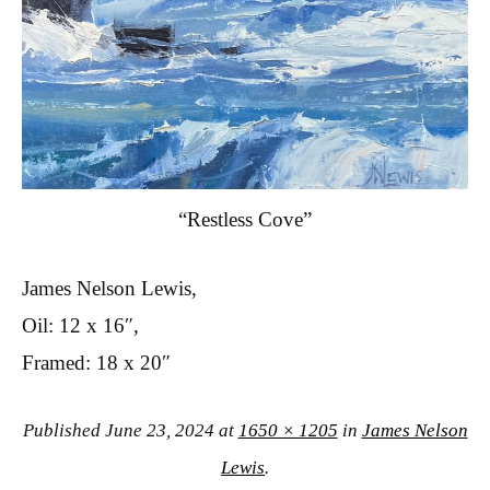
“Restless Cove”
James Nelson Lewis,
Oil: 12 x 16″,
Framed: 18 x 20″
Published
June 23, 2024
at
1650 × 1205
in
James Nelson
Lewis
.