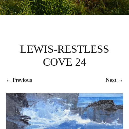
LEWIS-RESTLESS
COVE 24
← Previous
Next →