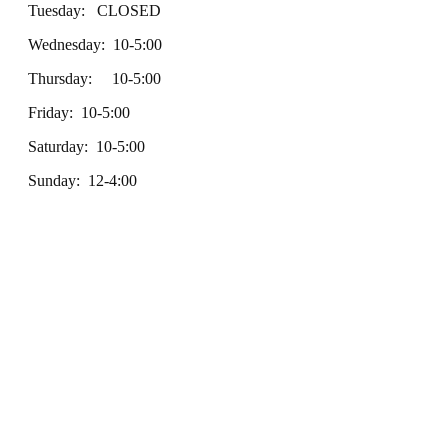
Tuesday: CLOSED
Wednesday: 10-5:00
Thursday: 10-5:00
Friday: 10-5:00
Saturday: 10-5:00
Sunday: 12-4:00