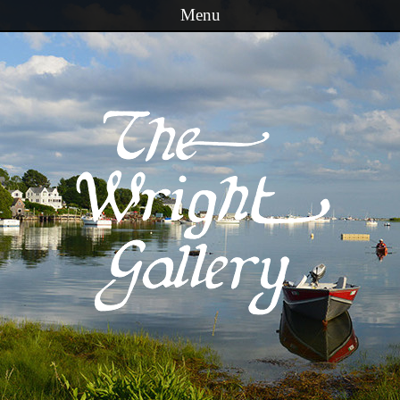
Menu
Skip to content