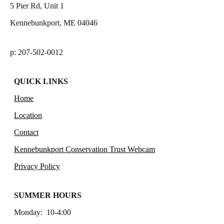
5 Pier Rd, Unit 1
Kennebunkport, ME 04046
p: 207-502-0012
QUICK LINKS
Home
Location
Contact
Kennebunkport Conservation Trust Webcam
Privacy Policy
SUMMER HOURS
Monday: 10-4:00