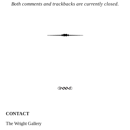
Both comments and trackbacks are currently closed.
CONTACT
The Wright Gallery