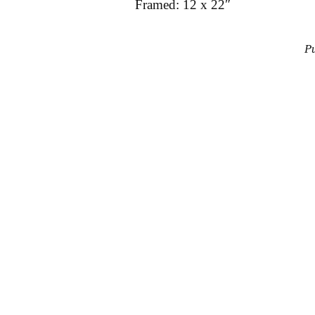
Framed: 12 x 22″
P