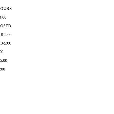
HOURS
4:00
LOSED
10-5:00
0-5:00
00
-5:00
:00