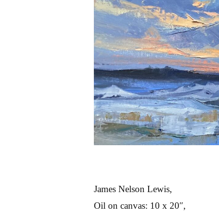
James Nelson Lewis,
Oil on canvas: 10 x 20″,