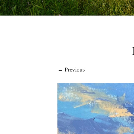
← Previous