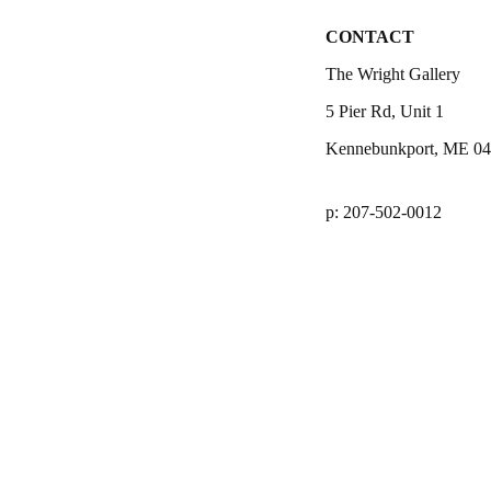
CONTACT
The Wright Gallery
5 Pier Rd, Unit 1
Kennebunkport, ME 0
p: 207-502-0012