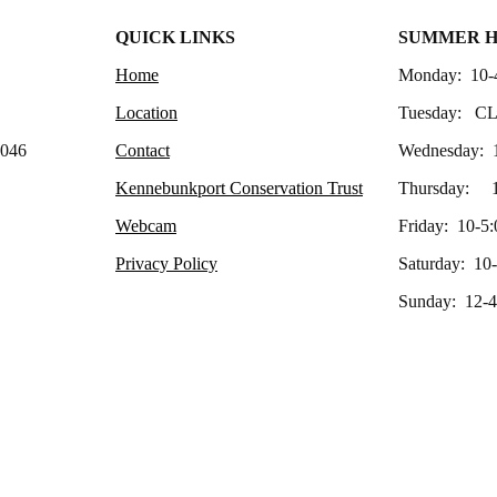
QUICK LINKS
SUMMER 
Home
Monday: 10-
Location
Tuesday: C
4046
Contact
Wednesday: 
Kennebunkport Conservation Trust
Thursday: 1
Webcam
Friday: 10-5:
Privacy Policy
Saturday: 10
Sunday: 12-4