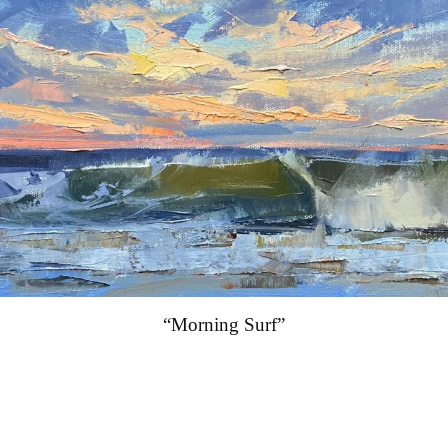
“Morning Surf”