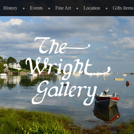
History
Events
Fine Art
Location
Gifts Items