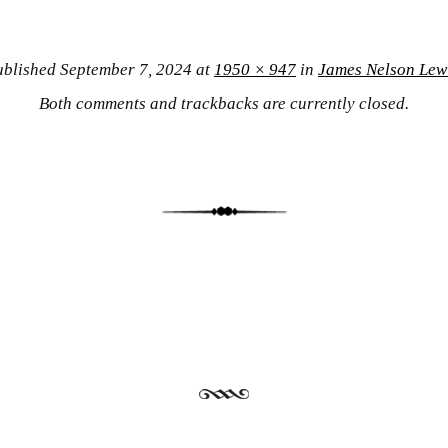
ublished
September 7, 2024
at
1950 × 947
in
James Nelson Lew
Both comments and trackbacks are currently closed.