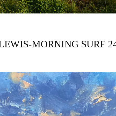
LEWIS-MORNING SURF 2