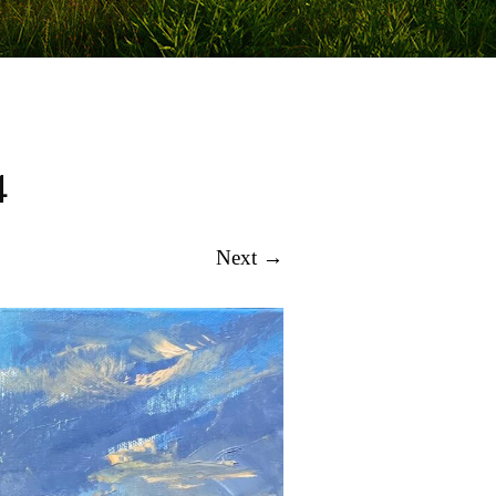
4
Next →