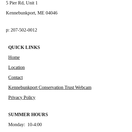
5 Pier Rd, Unit 1
Kennebunkport, ME 04046
p: 207-502-0012
QUICK LINKS
Home
Location
Contact
Kennebunkport Conservation Trust Webcam
Privacy Policy
SUMMER HOURS
Monday: 10-4:00