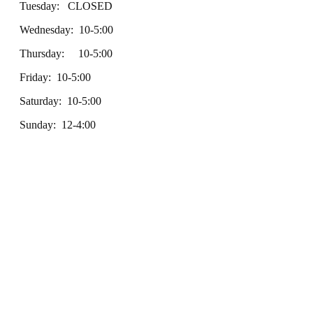
Tuesday: CLOSED
Wednesday: 10-5:00
Thursday: 10-5:00
Friday: 10-5:00
Saturday: 10-5:00
Sunday: 12-4:00