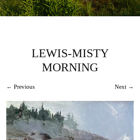
LEWIS-MISTY
MORNING
← Previous
Next →