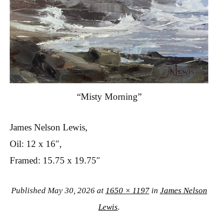
“Misty Morning”
James Nelson Lewis,
Oil: 12 x 16″,
Framed: 15.75 x 19.75″
Published
May 30, 2026
at
1650 × 1197
in
James Nelson
Lewis
.