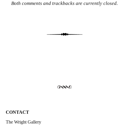
Both comments and trackbacks are currently closed.
CONTACT
The Wright Gallery