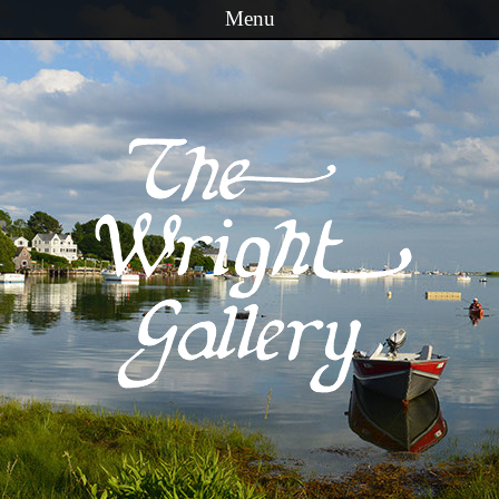
Menu
Skip to content