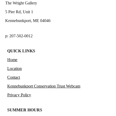
The Wright Gallery
5 Pier Rd, Unit 1
Kennebunkport, ME 04046
p: 207-502-0012
QUICK LINKS
Home
Location
Contact
Kennebunkport Conservation Trust Webcam
Privacy Policy
SUMMER HOURS