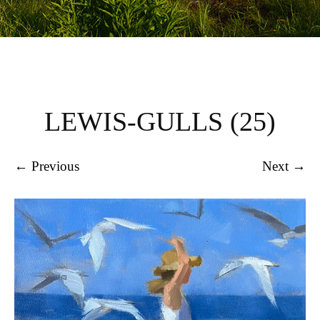
LEWIS-GULLS (25)
← Previous
Next →