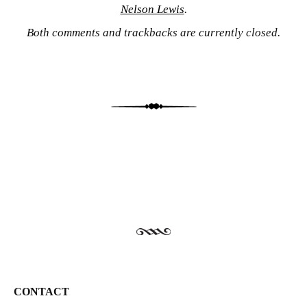
Nelson Lewis
.
Both comments and trackbacks are currently closed.
CONTACT