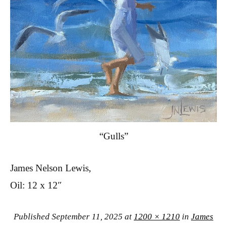
“Gulls”
James Nelson Lewis,
Oil: 12 x 12″
Published
September 11, 2025
at
1200 × 1210
in
James