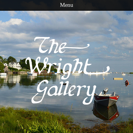
Menu
Skip to content