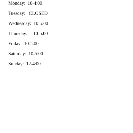
Monday: 10-4:00
Tuesday: CLOSED
Wednesday: 10-5:00
Thursday: 10-5:00
Friday: 10-5:00
Saturday: 10-5:00
Sunday: 12-4:00