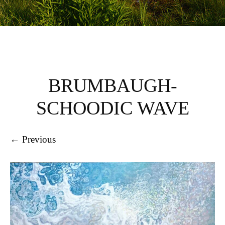
BRUMBAUGH-
SCHOODIC WAVE
← Previous