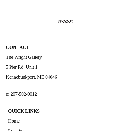
CONTACT
The Wright Gallery
5 Pier Rd, Unit 1
Kennebunkport, ME 04046
p: 207-502-0012
QUICK LINKS
Home
Location