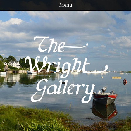
Menu
Skip to content