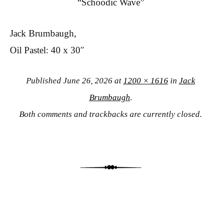
“Schoodic Wave”
Jack Brumbaugh,
Oil Pastel: 40 x 30″
Published
June 26, 2026
at
1200 × 1616
in
Jack
Brumbaugh
.
Both comments and trackbacks are currently closed.