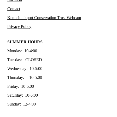
Contact
Kennebunkport Conservation Trust Webcam
Privacy Policy
SUMMER HOURS
Monday: 10-4:00
Tuesday: CLOSED
Wednesday: 10-5:00
Thursday: 10-5:00
Friday: 10-5:00
Saturday: 10-5:00
Sunday: 12-4:00