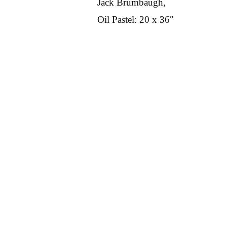
Jack Brumbaugh,
Oil Pastel: 20 x 36″