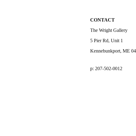
CONTACT
The Wright Gallery
5 Pier Rd, Unit 1
Kennebunkport, ME 0
p: 207-502-0012