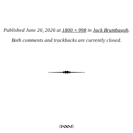
Published
June 26, 2026
at
1800 × 998
in
Jack Brumbaugh
.
Both comments and trackbacks are currently closed.