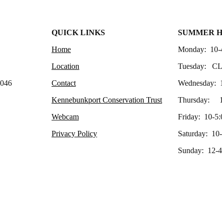
QUICK LINKS
SUMMER 
Home
Monday: 10-
Location
Tuesday: C
4046
Contact
Wednesday: 
Kennebunkport Conservation Trust
Thursday: 1
Webcam
Friday: 10-5:
Privacy Policy
Saturday: 10
Sunday: 12-4