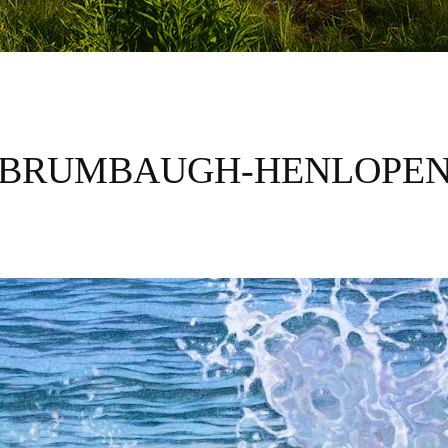
BRUMBAUGH-HENLOPE