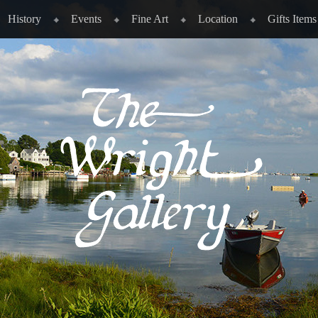
History
Events
Fine Art
Location
Gifts Items