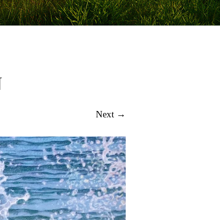
N
Next →