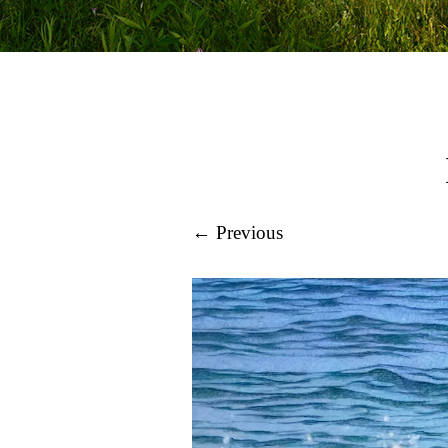
← Previous