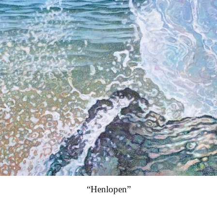
“Henlopen”