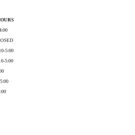
HOURS
4:00
LOSED
10-5:00
0-5:00
00
-5:00
:00