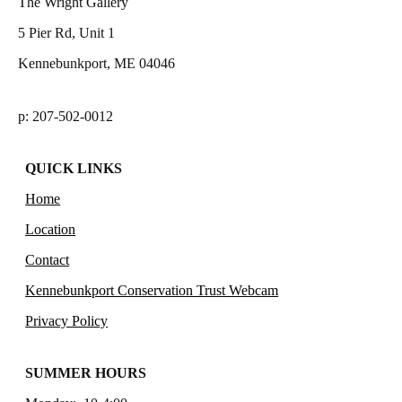
The Wright Gallery
5 Pier Rd, Unit 1
Kennebunkport, ME 04046
p: 207-502-0012
QUICK LINKS
Home
Location
Contact
Kennebunkport Conservation Trust Webcam
Privacy Policy
SUMMER HOURS