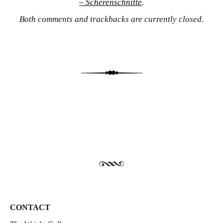
– Scherenschnitte
.
Both comments and trackbacks are currently closed.
CONTACT