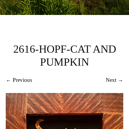
2616-HOPF-CAT AND
PUMPKIN
← Previous
Next →