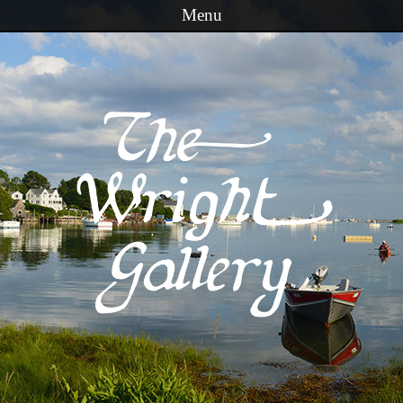
Menu
Skip to content