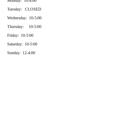
Monday: 10-4:00
Tuesday: CLOSED
Wednesday: 10-5:00
Thursday: 10-5:00
Friday: 10-5:00
Saturday: 10-5:00
Sunday: 12-4:00