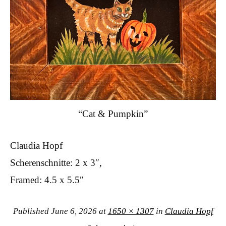
“Cat & Pumpkin”
Claudia Hopf
Scherenschnitte: 2 x 3″,
Framed: 4.5 x 5.5″
Published
June 6, 2026
at
1650 × 1307
in
Claudia Hopf