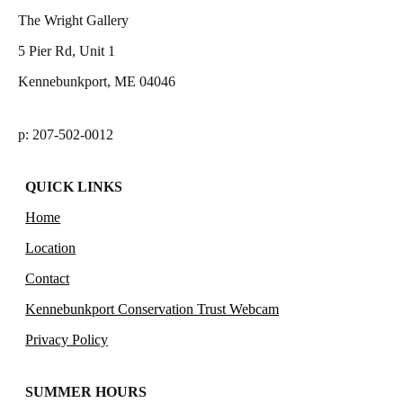
The Wright Gallery
5 Pier Rd, Unit 1
Kennebunkport, ME 04046
p: 207-502-0012
QUICK LINKS
Home
Location
Contact
Kennebunkport Conservation Trust Webcam
Privacy Policy
SUMMER HOURS