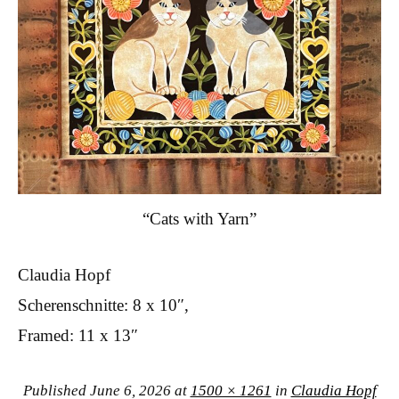
“Cats with Yarn”
Claudia Hopf
Scherenschnitte: 8 x 10″,
Framed: 11 x 13″
Published
June 6, 2026
at
1500 × 1261
in
Claudia Hopf