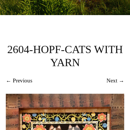
2604-HOPF-CATS WITH
YARN
← Previous
Next →