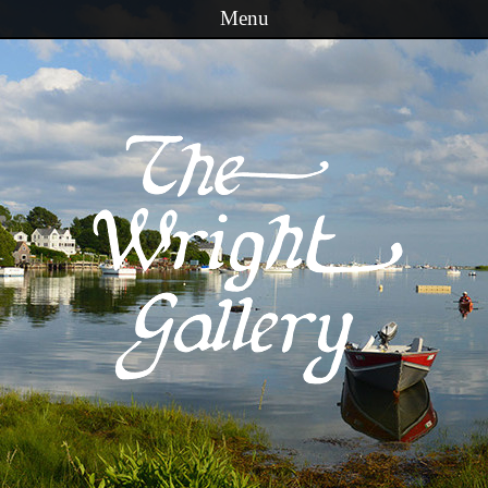
Menu
Skip to content