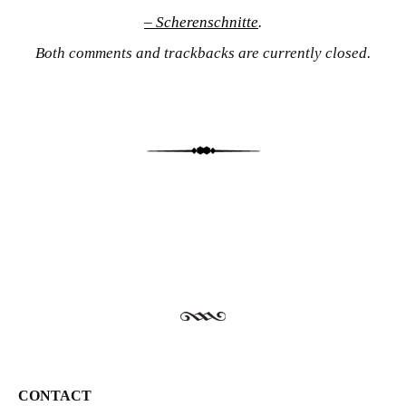
– Scherenschnitte
.
Both comments and trackbacks are currently closed.
CONTACT