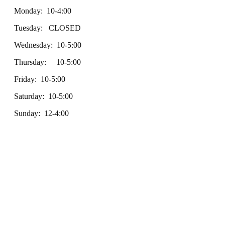
Monday: 10-4:00
Tuesday: CLOSED
Wednesday: 10-5:00
Thursday: 10-5:00
Friday: 10-5:00
Saturday: 10-5:00
Sunday: 12-4:00