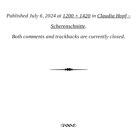
Published
July 6, 2024
at
1200 × 1420
in
Claudia Hopf –
Scherenschnitte
.
Both comments and trackbacks are currently closed.