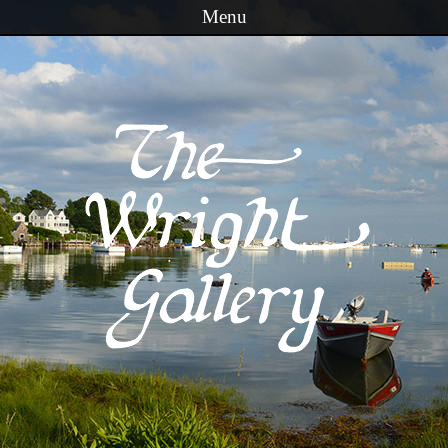
Menu
Skip to content