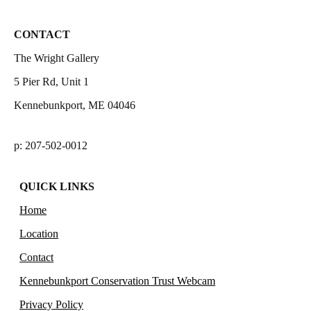
CONTACT
The Wright Gallery
5 Pier Rd, Unit 1
Kennebunkport, ME 04046
p: 207-502-0012
QUICK LINKS
Home
Location
Contact
Kennebunkport Conservation Trust Webcam
Privacy Policy