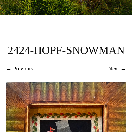
2424-HOPF-SNOWMAN
← Previous
Next →