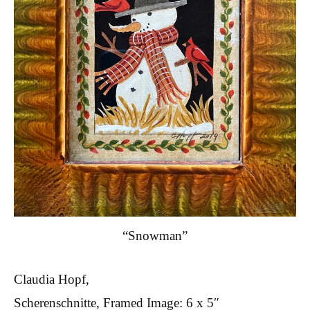
“Snowman”
Claudia Hopf,
Scherenschnitte, Framed Image: 6 x 5″