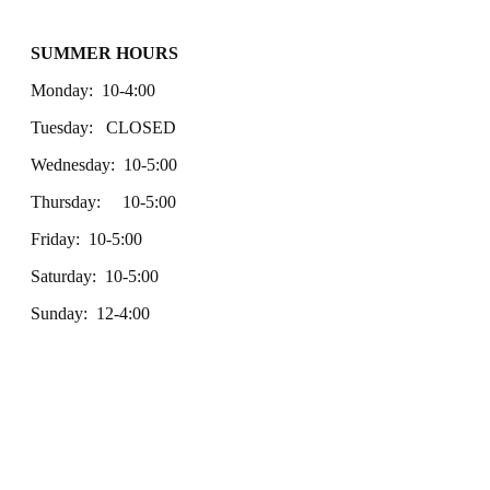
SUMMER HOURS
Monday: 10-4:00
Tuesday: CLOSED
Wednesday: 10-5:00
Thursday: 10-5:00
Friday: 10-5:00
Saturday: 10-5:00
Sunday: 12-4:00