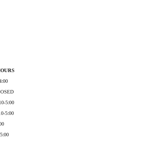
HOURS
4:00
LOSED
10-5:00
0-5:00
00
-5:00