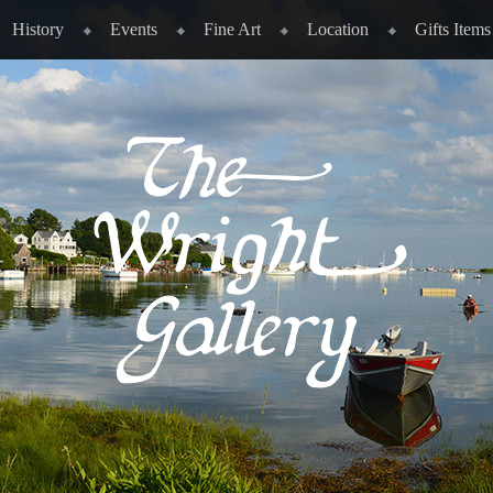
History
Events
Fine Art
Location
Gifts Items