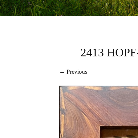
2413 HOP
← Previous