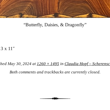
“Butterfly, Daisies, & Dragonfly”
13 x 11″
shed
May 30, 2024
at
1260 × 1495
in
Claudia Hopf – Scherensc
Both comments and trackbacks are currently closed.