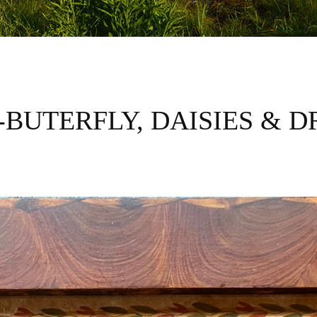
F-BUTERFLY, DAISIES & 