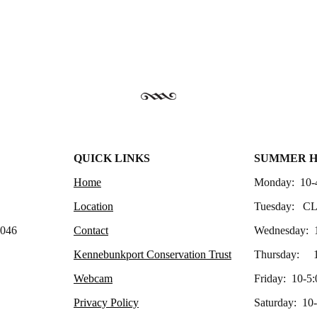
QUICK LINKS
SUMMER 
Home
Monday: 10-
Location
Tuesday: C
4046
Contact
Wednesday: 
Kennebunkport Conservation Trust
Thursday: 1
Webcam
Friday: 10-5:
Privacy Policy
Saturday: 10