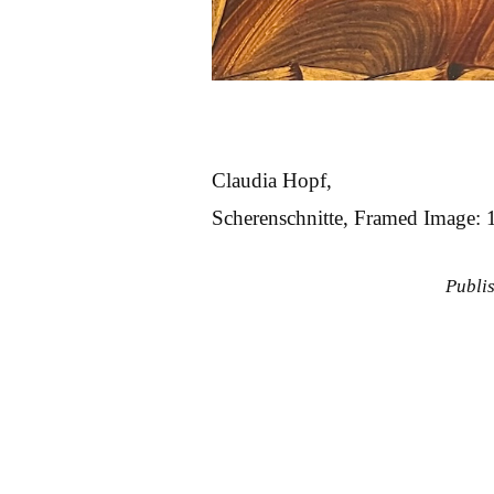
Claudia Hopf,
Scherenschnitte, Framed Image: 
Publi