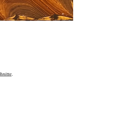
hnitte
.