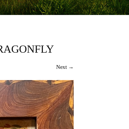
DRAGONFLY
Next →