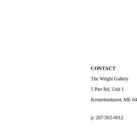
CONTACT
The Wright Gallery
5 Pier Rd, Unit 1
Kennebunkport, ME 0
p: 207-502-0012