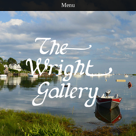
Menu
Skip to content