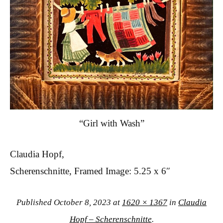
“Girl with Wash”
Claudia Hopf,
Scherenschnitte, Framed Image: 5.25 x 6″
Published
October 8, 2023
at
1620 × 1367
in
Claudia
Hopf – Scherenschnitte
.