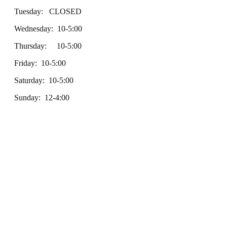
Tuesday: CLOSED
Wednesday: 10-5:00
Thursday: 10-5:00
Friday: 10-5:00
Saturday: 10-5:00
Sunday: 12-4:00