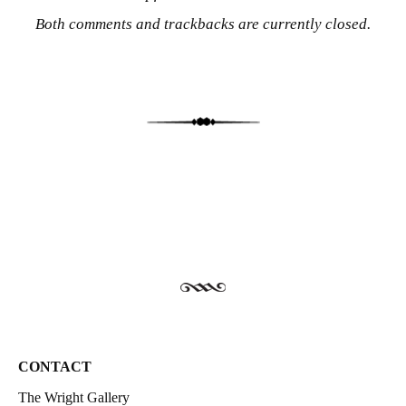
Both comments and trackbacks are currently closed.
CONTACT
The Wright Gallery