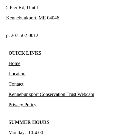
5 Pier Rd, Unit 1
Kennebunkport, ME 04046
p: 207-502-0012
QUICK LINKS
Home
Location
Contact
Kennebunkport Conservation Trust Webcam
Privacy Policy
SUMMER HOURS
Monday: 10-4:00