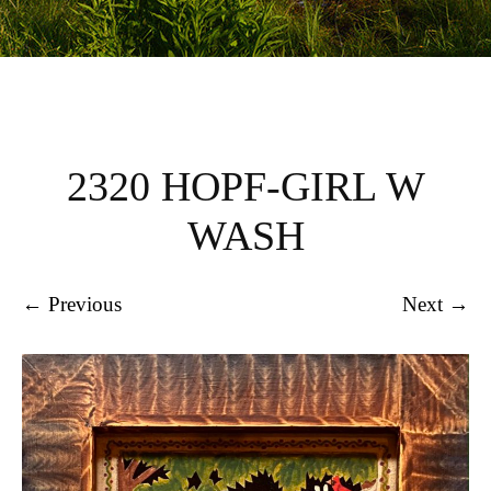
2320 HOPF-GIRL W
WASH
← Previous
Next →