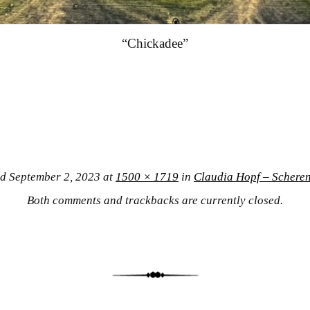
“Chickadee”
ed
September 2, 2023
at
1500 × 1719
in
Claudia Hopf – Scheren
Both comments and trackbacks are currently closed.