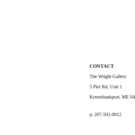
CONTACT
The Wright Gallery
5 Pier Rd, Unit 1
Kennebunkport, ME 0
p: 207-502-0012