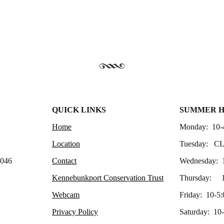
QUICK LINKS
SUMMER 
Home
Monday: 10-
Location
Tuesday: C
4046
Contact
Wednesday: 
Kennebunkport Conservation Trust
Thursday: 1
Webcam
Friday: 10-5:
Privacy Policy
Saturday: 10