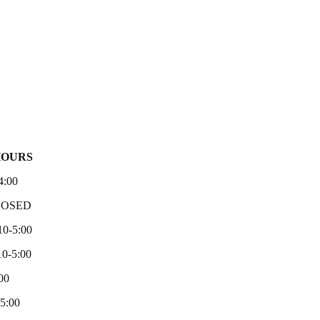
HOURS
4:00
LOSED
10-5:00
0-5:00
00
-5:00