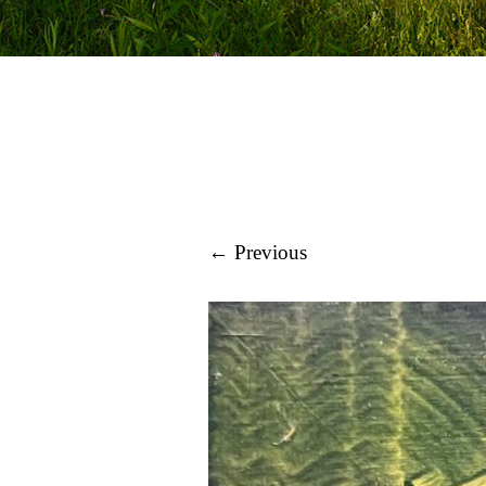
← Previous