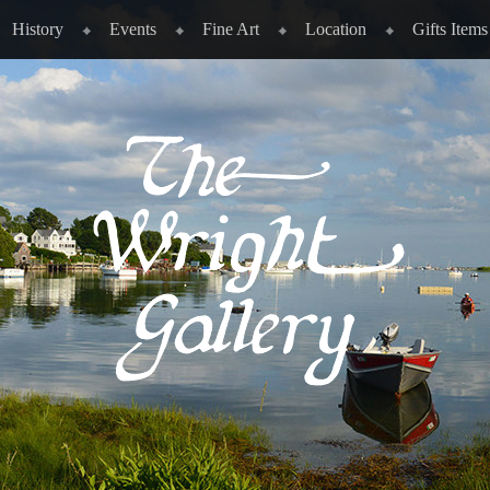
History
Events
Fine Art
Location
Gifts Items