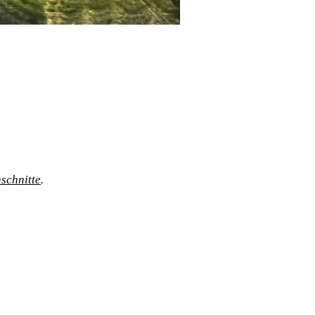
schnitte
.