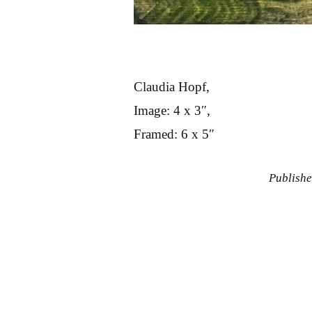
Claudia Hopf,
Image: 4 x 3″,
Framed: 6 x 5″
Publish