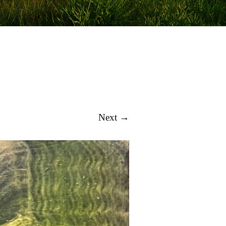
Next →