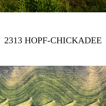
2313 HOPF-CHICKADEE