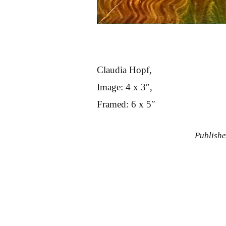
Claudia Hopf,
Image: 4 x 3″,
Framed: 6 x 5″
Publish