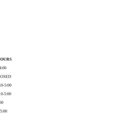
HOURS
4:00
LOSED
10-5:00
0-5:00
00
-5:00