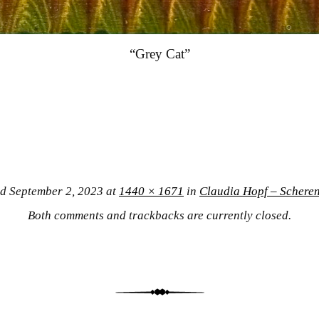
“Grey Cat”
ed
September 2, 2023
at
1440 × 1671
in
Claudia Hopf – Scheren
Both comments and trackbacks are currently closed.