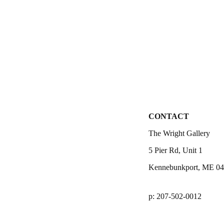
CONTACT
The Wright Gallery
5 Pier Rd, Unit 1
Kennebunkport, ME 0
p: 207-502-0012