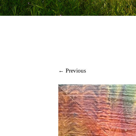
← Previous