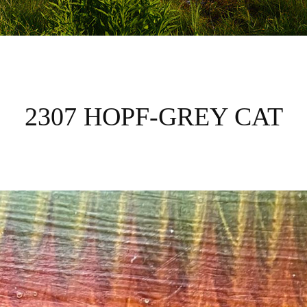
2307 HOPF-GREY CAT