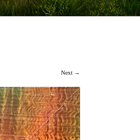
Next →