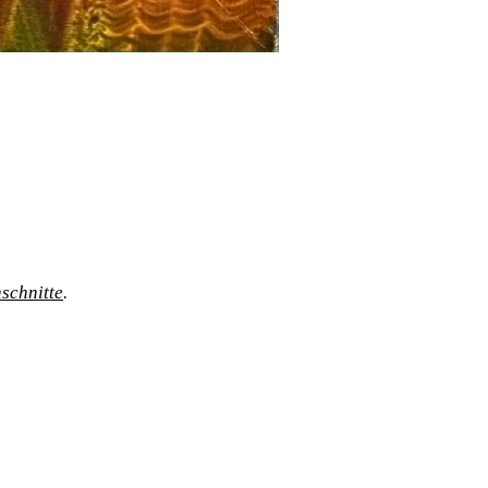
schnitte
.