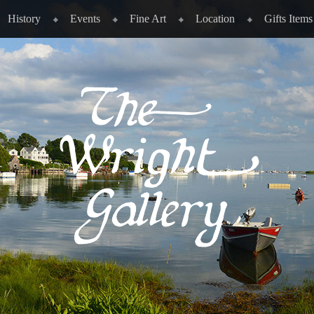
History
Events
Fine Art
Location
Gifts Items