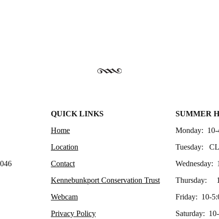
QUICK LINKS
SUMMER 
Home
Monday: 10-
Location
Tuesday: C
4046
Contact
Wednesday: 
Kennebunkport Conservation Trust
Thursday: 1
Webcam
Friday: 10-5:
Privacy Policy
Saturday: 10