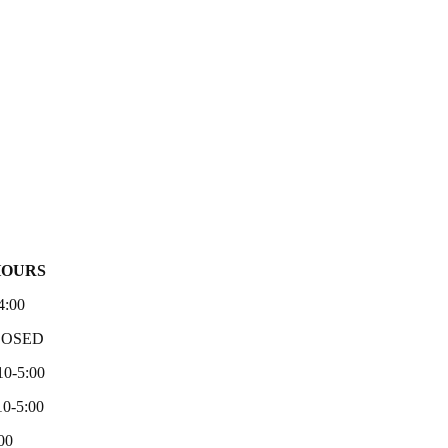
HOURS
4:00
LOSED
10-5:00
0-5:00
00