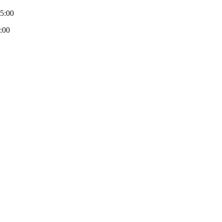
-5:00
:00