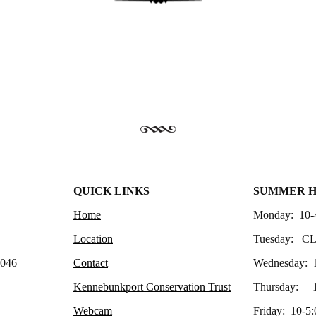
QUICK LINKS
SUMMER 
Home
Monday: 10-
Location
Tuesday: C
4046
Contact
Wednesday: 
Kennebunkport Conservation Trust
Thursday: 1
Webcam
Friday: 10-5: