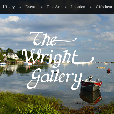
History
Events
Fine Art
Location
Gifts Items