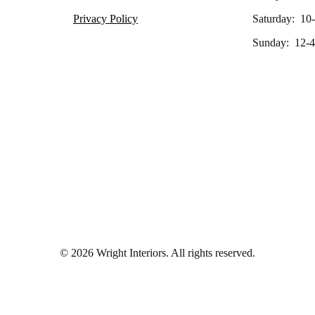
Privacy Policy
Saturday: 10
Sunday: 12-4
© 2026 Wright Interiors. All rights reserved.