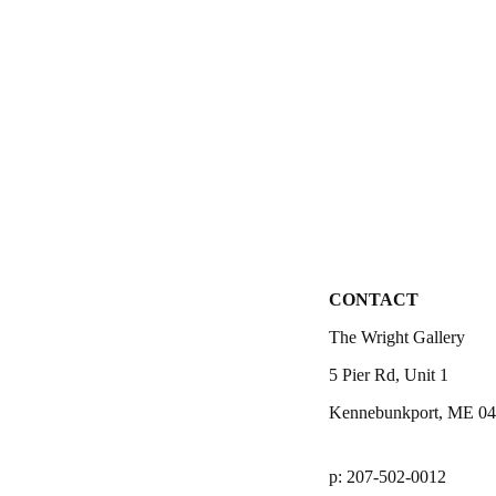
CONTACT
The Wright Gallery
5 Pier Rd, Unit 1
Kennebunkport, ME 0
p: 207-502-0012