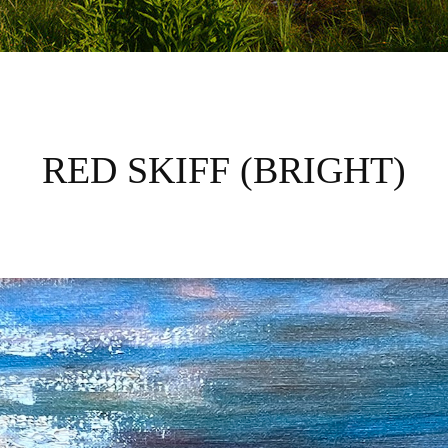
RED SKIFF (BRIGHT)