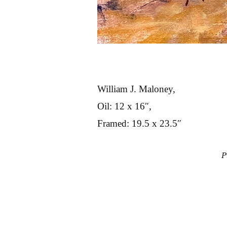
William J. Maloney,
Oil: 12 x 16″,
Framed: 19.5 x 23.5″
P