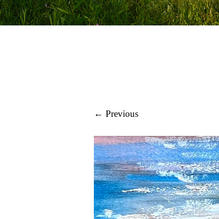
← Previous