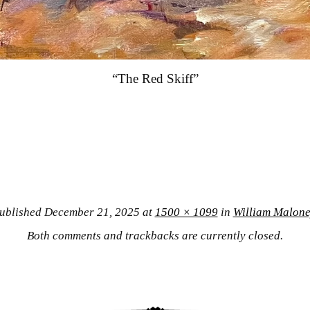
“The Red Skiff”
ublished
December 21, 2025
at
1500 × 1099
in
William Malone
Both comments and trackbacks are currently closed.