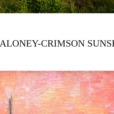
ALONEY-CRIMSON SUNS