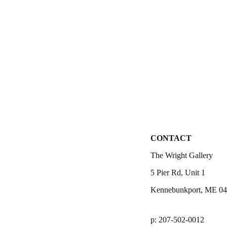
CONTACT
The Wright Gallery
5 Pier Rd, Unit 1
Kennebunkport, ME 0
p: 207-502-0012