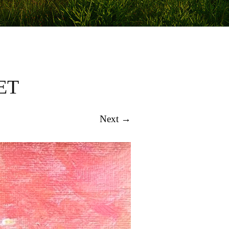
ET
Next →