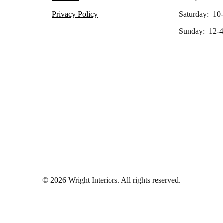
Privacy Policy
Saturday: 10
Sunday: 12-4
© 2026 Wright Interiors. All rights reserved.