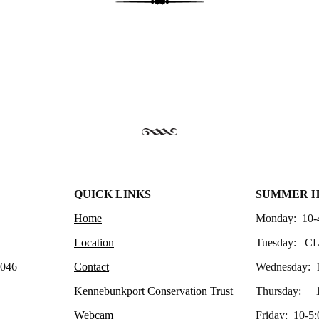
QUICK LINKS
SUMMER 
Home
Monday: 10-
Location
Tuesday: C
4046
Contact
Wednesday: 
Kennebunkport Conservation Trust
Thursday: 1
Webcam
Friday: 10-5: