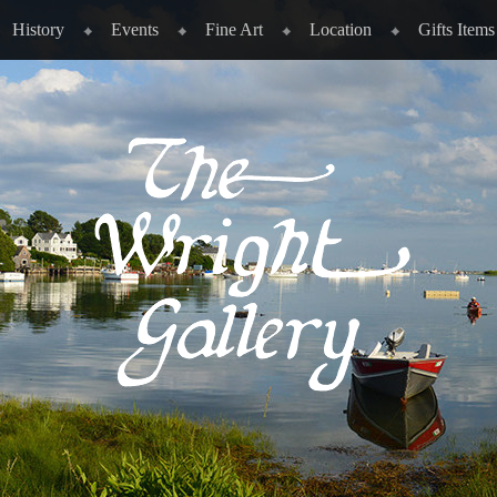
History
Events
Fine Art
Location
Gifts Items