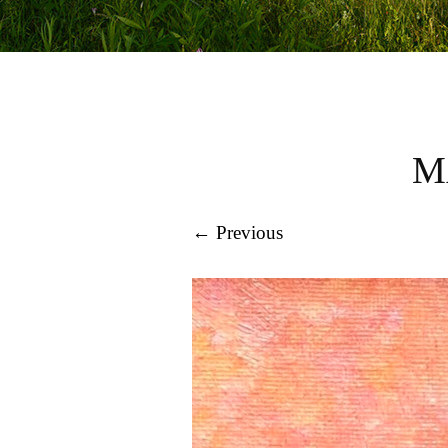
M
← Previous