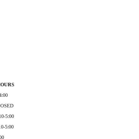
HOURS
4:00
LOSED
10-5:00
0-5:00
00