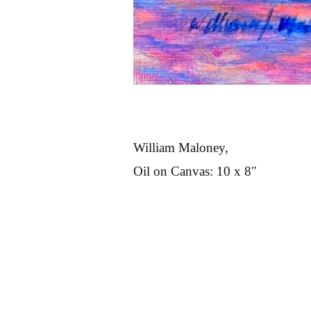
William Maloney,
Oil on Canvas: 10 x 8″