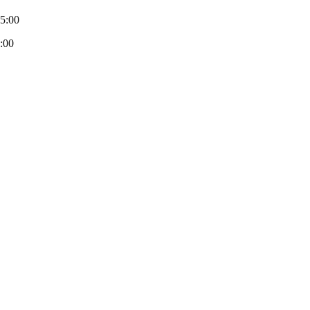
-5:00
:00