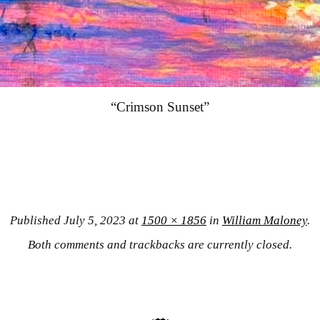
“Crimson Sunset”
Published
July 5, 2023
at
1500 × 1856
in
William Maloney
.
Both comments and trackbacks are currently closed.