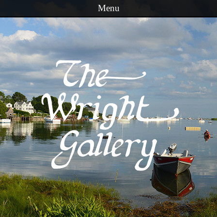
Menu
Skip to content