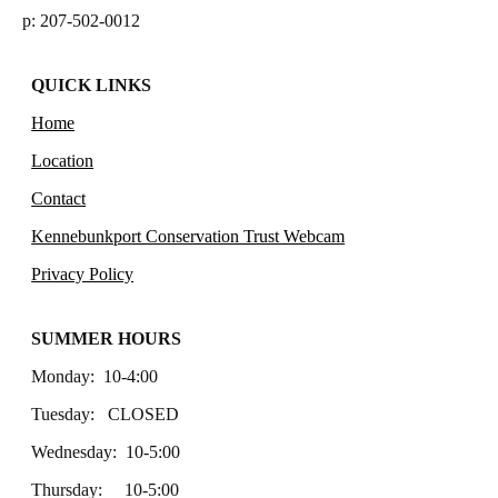
p: 207-502-0012
QUICK LINKS
Home
Location
Contact
Kennebunkport Conservation Trust Webcam
Privacy Policy
SUMMER HOURS
Monday: 10-4:00
Tuesday: CLOSED
Wednesday: 10-5:00
Thursday: 10-5:00