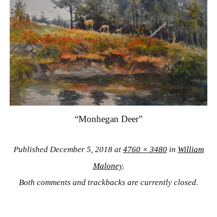
“Monhegan Deer”
Published
December 5, 2018
at
4760 × 3480
in
William
Maloney
.
Both comments and trackbacks are currently closed.