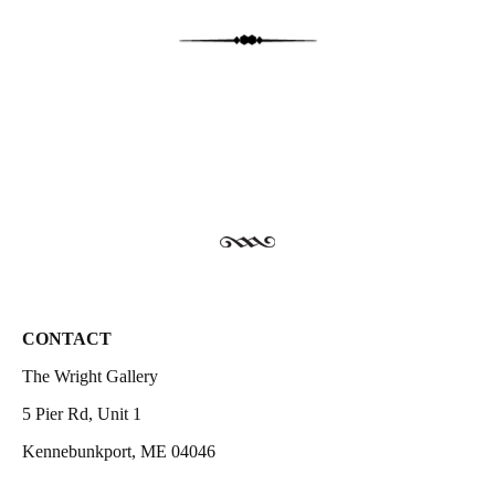
CONTACT
The Wright Gallery
5 Pier Rd, Unit 1
Kennebunkport, ME 04046