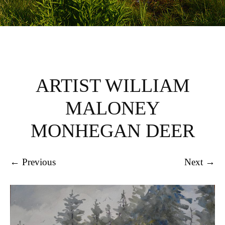
ARTIST WILLIAM
MALONEY
MONHEGAN DEER
← Previous
Next →