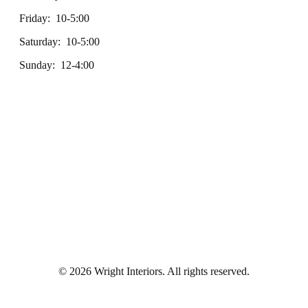
Friday: 10-5:00
Saturday: 10-5:00
Sunday: 12-4:00
© 2026 Wright Interiors. All rights reserved.