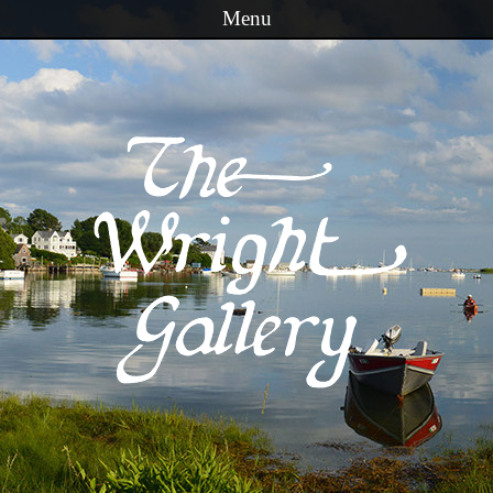
Menu
Skip to content