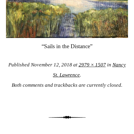
“Sails in the Distance”
Published
November 12, 2018
at
2979 × 1507
in
Nancy
St. Lawrence
.
Both comments and trackbacks are currently closed.