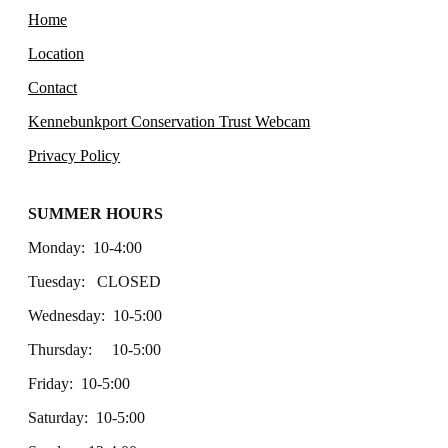
Home
Location
Contact
Kennebunkport Conservation Trust Webcam
Privacy Policy
SUMMER HOURS
Monday: 10-4:00
Tuesday: CLOSED
Wednesday: 10-5:00
Thursday: 10-5:00
Friday: 10-5:00
Saturday: 10-5:00