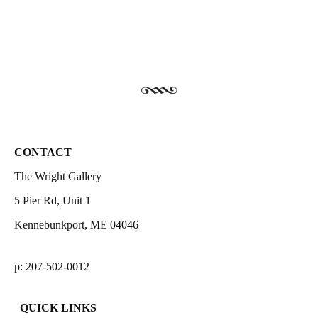
CONTACT
The Wright Gallery
5 Pier Rd, Unit 1
Kennebunkport, ME 04046
p: 207-502-0012
QUICK LINKS