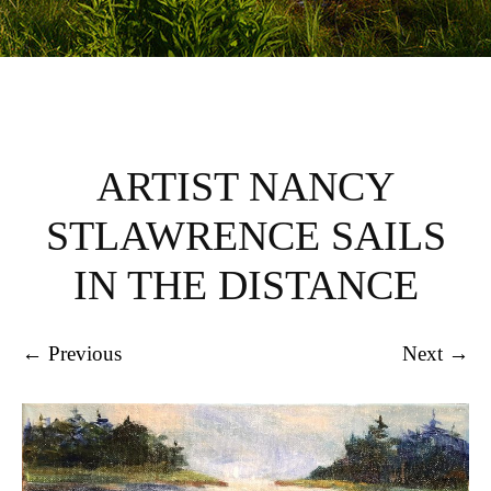
ARTIST NANCY
STLAWRENCE SAILS
IN THE DISTANCE
← Previous
Next →