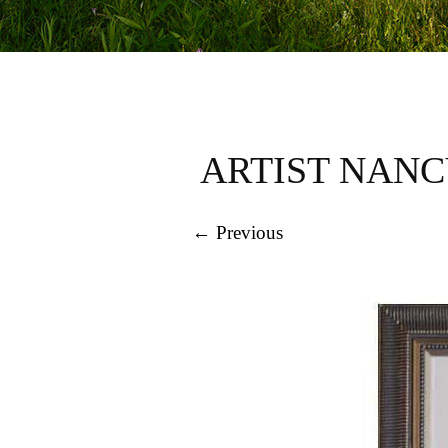
ARTIST NANC
← Previous