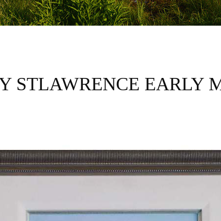
Y STLAWRENCE EARLY 