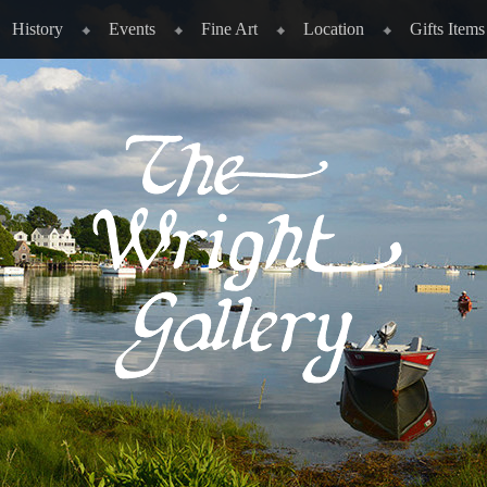
History
Events
Fine Art
Location
Gifts Items