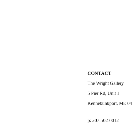
CONTACT
The Wright Gallery
5 Pier Rd, Unit 1
Kennebunkport, ME 0
p: 207-502-0012