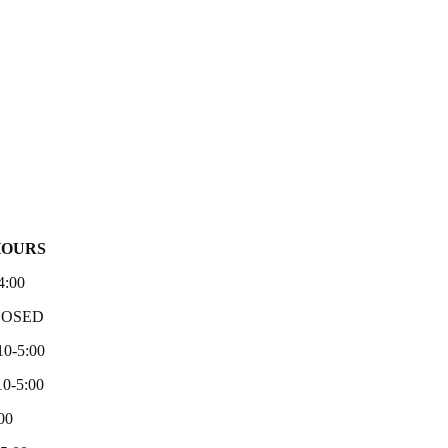
HOURS
4:00
LOSED
10-5:00
0-5:00
00