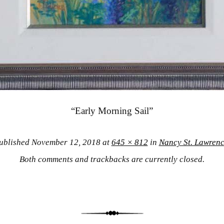
“Early Morning Sail”
ublished
November 12, 2018
at
645 × 812
in
Nancy St. Lawren
Both comments and trackbacks are currently closed.