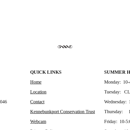
QUICK LINKS
SUMMER 
Home
Monday: 10-
Location
Tuesday: C
4046
Contact
Wednesday: 
Kennebunkport Conservation Trust
Thursday: 1
Webcam
Friday: 10-5: