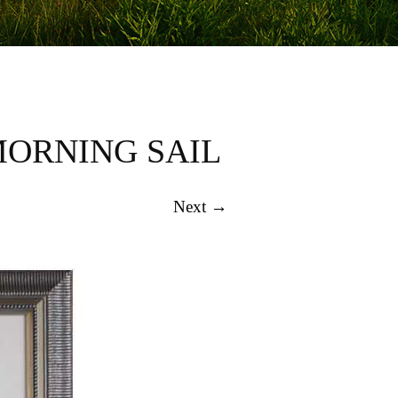
MORNING SAIL
Next →