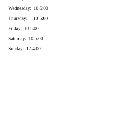
Wednesday: 10-5:00
Thursday: 10-5:00
Friday: 10-5:00
Saturday: 10-5:00
Sunday: 12-4:00