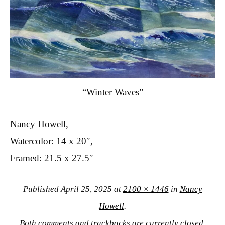
“Winter Waves”
Nancy Howell,
Watercolor: 14 x 20″,
Framed: 21.5 x 27.5″
Published
April 25, 2025
at
2100 × 1446
in
Nancy
Howell
.
Both comments and trackbacks are currently closed.