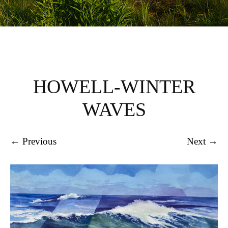
HOWELL-WINTER
WAVES
← Previous
Next →