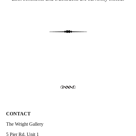
CONTACT
The Wright Gallery
5 Pier Rd, Unit 1