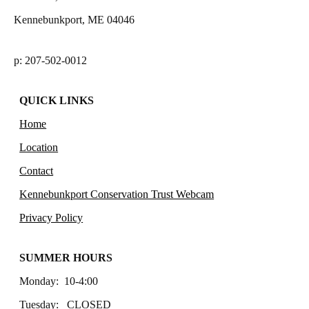
Kennebunkport, ME 04046
p: 207-502-0012
QUICK LINKS
Home
Location
Contact
Kennebunkport Conservation Trust Webcam
Privacy Policy
SUMMER HOURS
Monday: 10-4:00
Tuesday: CLOSED