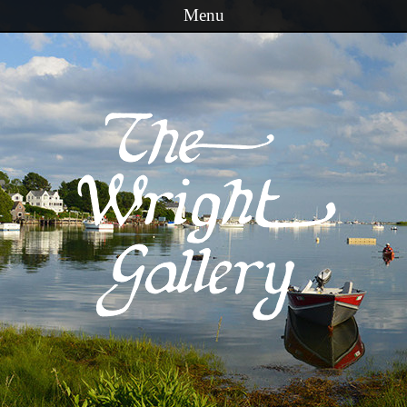
Menu
Skip to content