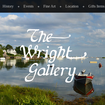
History
Events
Fine Art
Location
Gifts Items