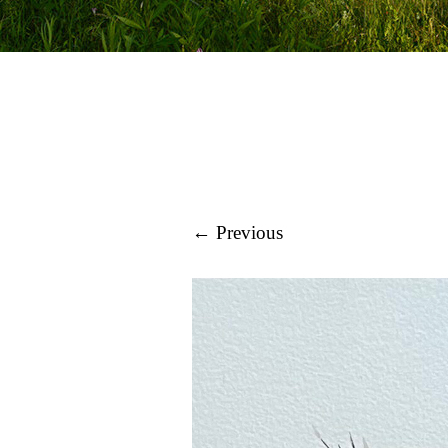
← Previous