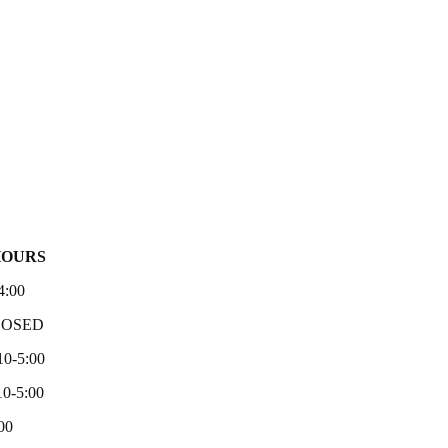
HOURS
4:00
LOSED
10-5:00
0-5:00
00