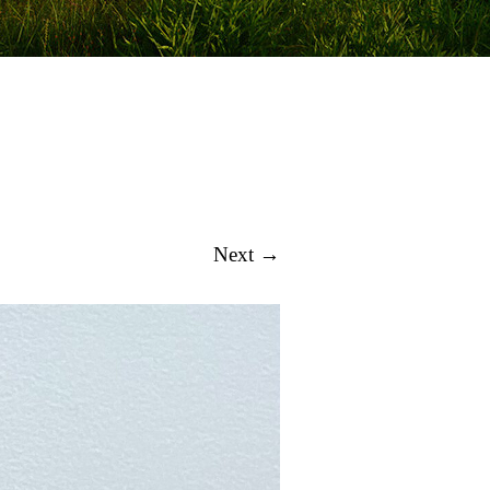
Next →