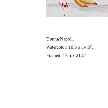
Donna Napoli,
Watercolor: 10.5 x 14.5″,
Framed: 17.5 x 21.5″