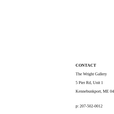
CONTACT
The Wright Gallery
5 Pier Rd, Unit 1
Kennebunkport, ME 0
p: 207-502-0012