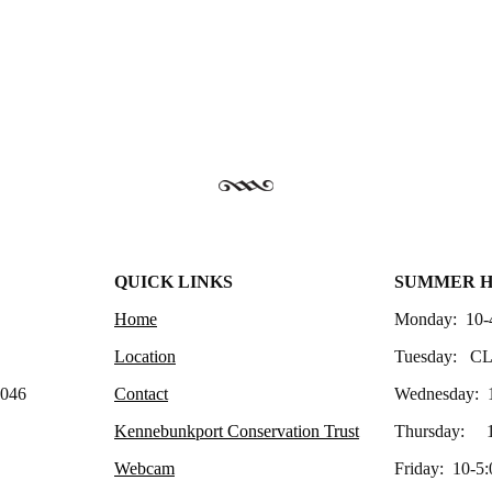
QUICK LINKS
SUMMER 
Home
Monday: 10-
Location
Tuesday: C
4046
Contact
Wednesday: 
Kennebunkport Conservation Trust
Thursday: 1
Webcam
Friday: 10-5: