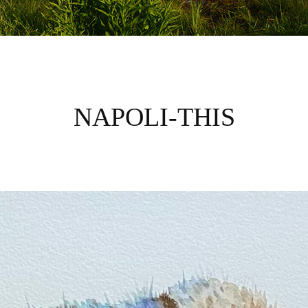
NAPOLI-THIS