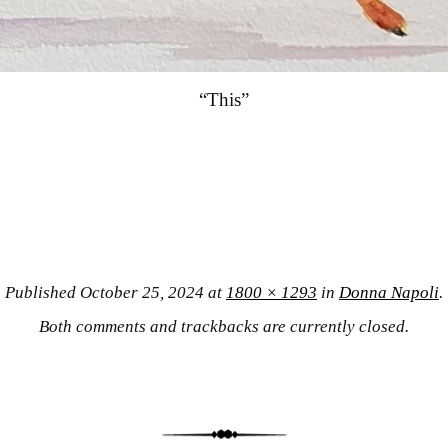
“This”
Published
October 25, 2024
at
1800 × 1293
in
Donna Napoli
.
Both comments and trackbacks are currently closed.