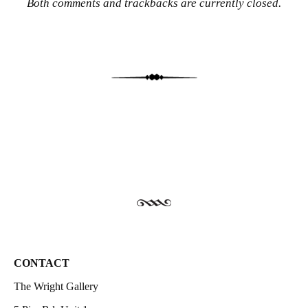
Both comments and trackbacks are currently closed.
CONTACT
The Wright Gallery