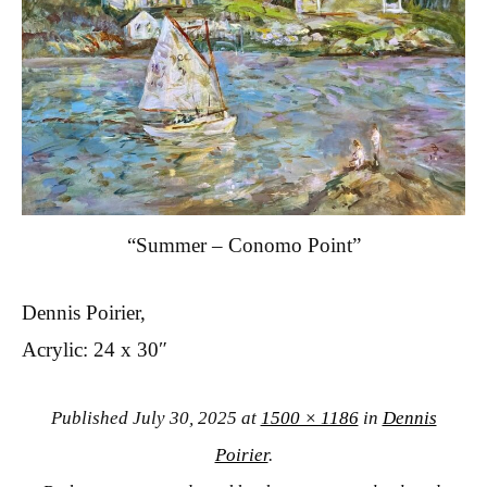
“Summer – Conomo Point”
Dennis Poirier,
Acrylic: 24 x 30″
Published
July 30, 2025
at
1500 × 1186
in
Dennis
Poirier
.