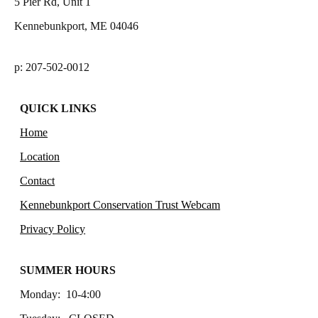
5 Pier Rd, Unit 1
Kennebunkport, ME 04046
p: 207-502-0012
QUICK LINKS
Home
Location
Contact
Kennebunkport Conservation Trust Webcam
Privacy Policy
SUMMER HOURS
Monday: 10-4:00