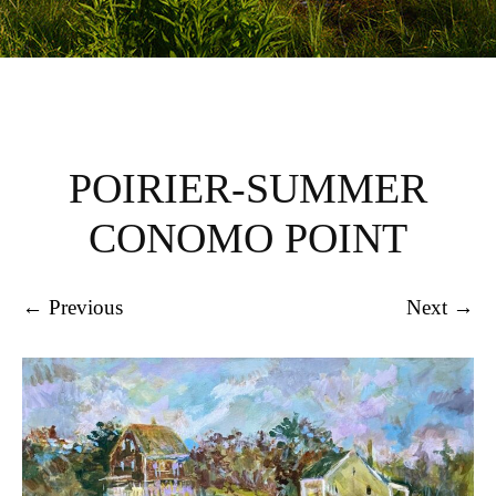
POIRIER-SUMMER
CONOMO POINT
← Previous
Next →