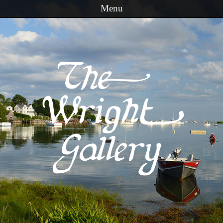
Menu
Skip to content