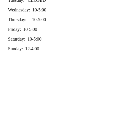
Tuesday: CLOSED
Wednesday: 10-5:00
Thursday: 10-5:00
Friday: 10-5:00
Saturday: 10-5:00
Sunday: 12-4:00