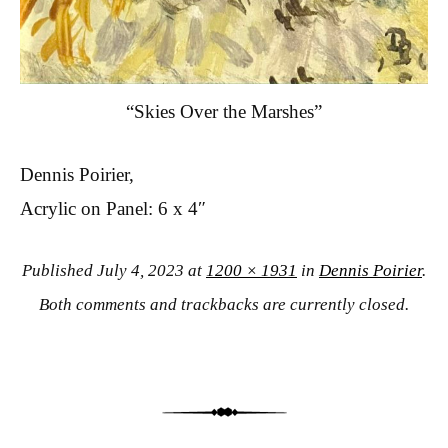
“Skies Over the Marshes”
Dennis Poirier,
Acrylic on Panel: 6 x 4″
Published
July 4, 2023
at
1200 × 1931
in
Dennis Poirier
.
Both comments and trackbacks are currently closed.