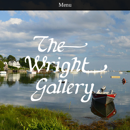
Menu
Skip to content