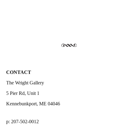
CONTACT
The Wright Gallery
5 Pier Rd, Unit 1
Kennebunkport, ME 04046
p: 207-502-0012