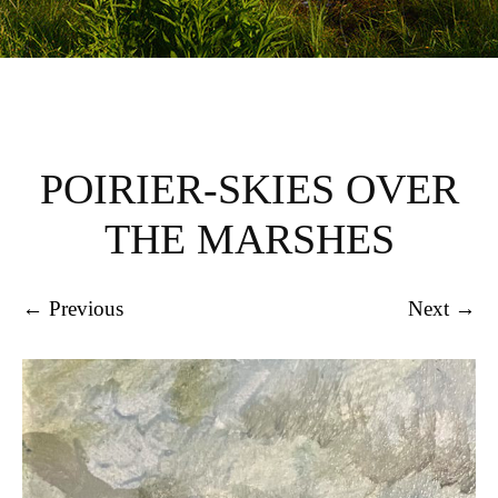
POIRIER-SKIES OVER
THE MARSHES
← Previous
Next →