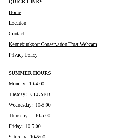
QUICK LINKS
Home
Location
Contact
Kennebunkport Conservation Trust Webcam
Privacy Policy
SUMMER HOURS
Monday: 10-4:00
Tuesday: CLOSED
Wednesday: 10-5:00
Thursday: 10-5:00
Friday: 10-5:00
Saturday: 10-5:00