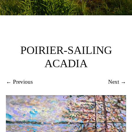
POIRIER-SAILING
ACADIA
← Previous
Next →