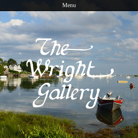
Menu
Skip to content