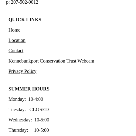
p: 207-502-0012
QUICK LINKS
Home
Location
Contact
Kennebunkport Conservation Trust Webcam
Privacy Policy
SUMMER HOURS
Monday: 10-4:00
Tuesday: CLOSED
Wednesday: 10-5:00
Thursday: 10-5:00