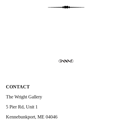
CONTACT
The Wright Gallery
5 Pier Rd, Unit 1
Kennebunkport, ME 04046