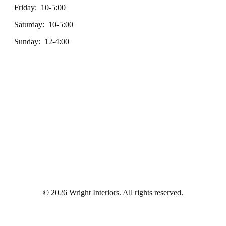
Friday: 10-5:00
Saturday: 10-5:00
Sunday: 12-4:00
© 2026 Wright Interiors. All rights reserved.