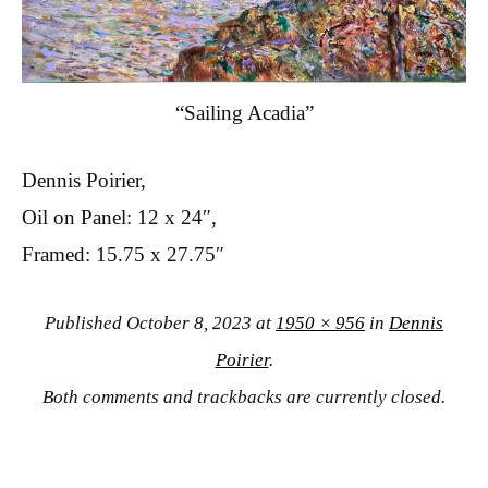
“Sailing Acadia”
Dennis Poirier,
Oil on Panel: 12 x 24″,
Framed: 15.75 x 27.75″
Published
October 8, 2023
at
1950 × 956
in
Dennis
Poirier
.
Both comments and trackbacks are currently closed.