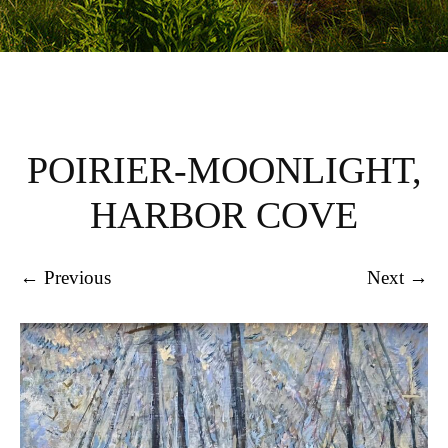
POIRIER-MOONLIGHT,
HARBOR COVE
← Previous
Next →