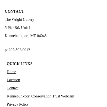
CONTACT
The Wright Gallery
5 Pier Rd, Unit 1
Kennebunkport, ME 04046
p: 207-502-0012
QUICK LINKS
Home
Location
Contact
Kennebunkport Conservation Trust Webcam
Privacy Policy