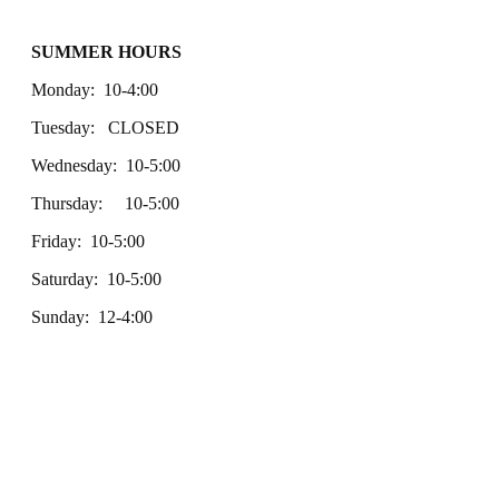
SUMMER HOURS
Monday: 10-4:00
Tuesday: CLOSED
Wednesday: 10-5:00
Thursday: 10-5:00
Friday: 10-5:00
Saturday: 10-5:00
Sunday: 12-4:00