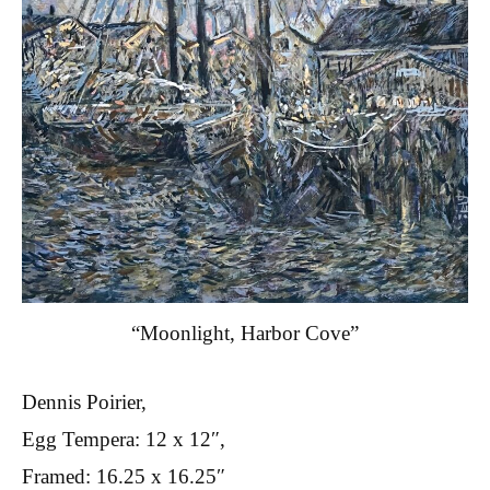
“Moonlight, Harbor Cove”
Dennis Poirier,
Egg Tempera: 12 x 12″,
Framed: 16.25 x 16.25″