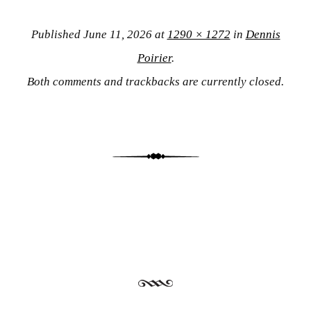
Published
June 11, 2026
at
1290 × 1272
in
Dennis
Poirier
.
Both comments and trackbacks are currently closed.