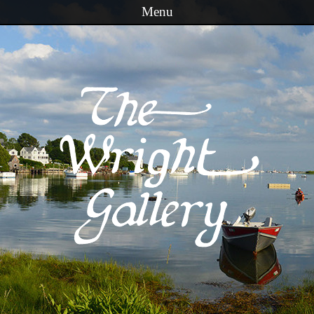
Menu
Skip to content