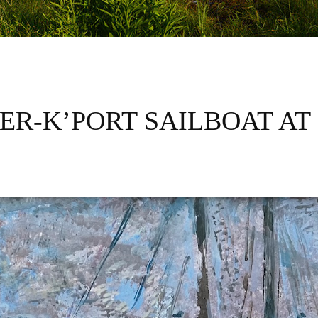
IER-K’PORT SAILBOAT AT