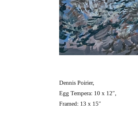
Dennis Poirier,
Egg Tempera: 10 x 12″,
Framed: 13 x 15″