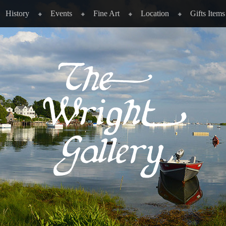
History
Events
Fine Art
Location
Gifts Items