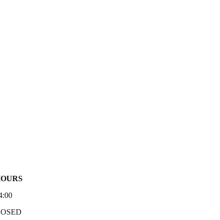
HOURS
4:00
LOSED