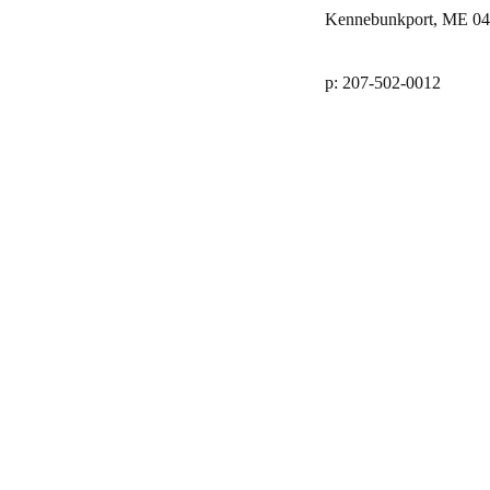
Kennebunkport, ME 0
p: 207-502-0012