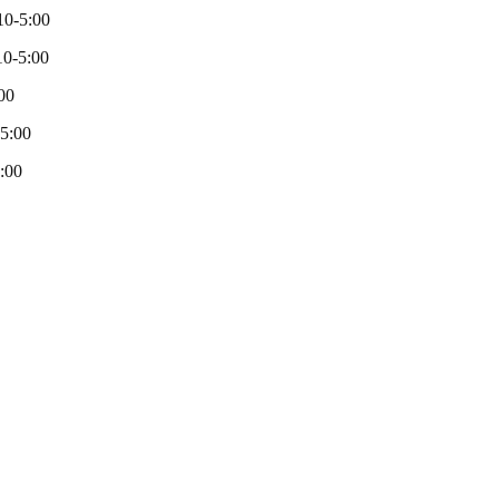
10-5:00
0-5:00
00
-5:00
:00