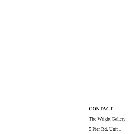
CONTACT
The Wright Gallery
5 Pier Rd, Unit 1