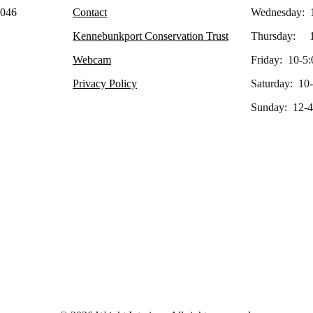
4046
Contact
Wednesday: 
Kennebunkport Conservation Trust
Thursday: 1
Webcam
Friday: 10-5:
Privacy Policy
Saturday: 10
Sunday: 12-4