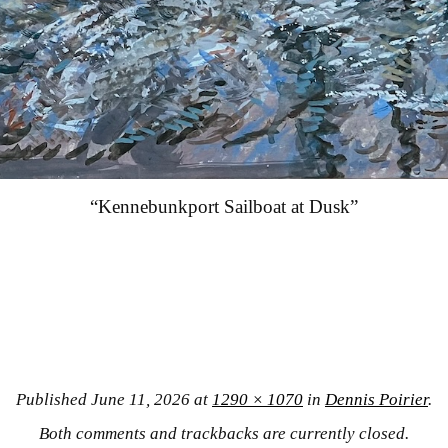
“Kennebunkport Sailboat at Dusk”
Published
June 11, 2026
at
1290 × 1070
in
Dennis Poirier
.
Both comments and trackbacks are currently closed.