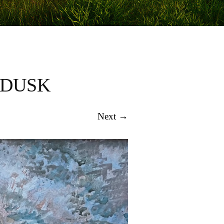
 DUSK
Next →