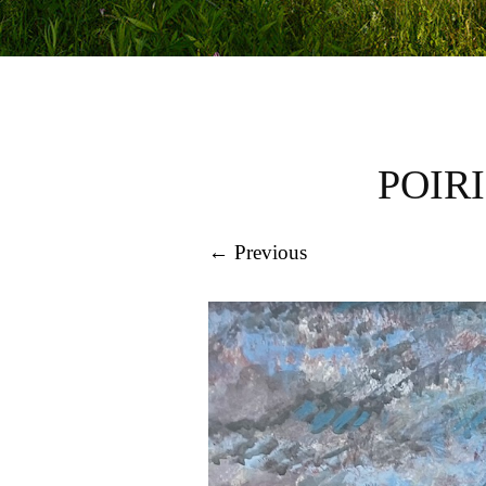
POIR
← Previous