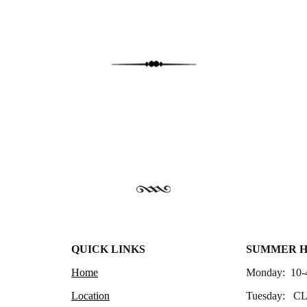
QUICK LINKS
SUMMER 
Home
Monday: 10-
Location
Tuesday: C