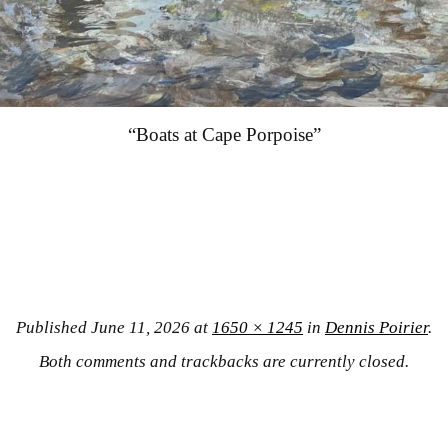
“Boats at Cape Porpoise”
Published
June 11, 2026
at
1650 × 1245
in
Dennis Poirier
.
Both comments and trackbacks are currently closed.