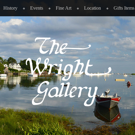
History
Events
Fine Art
Location
Gifts Items