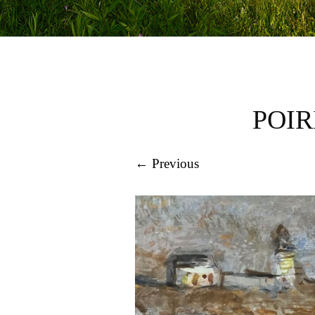
POIR
← Previous