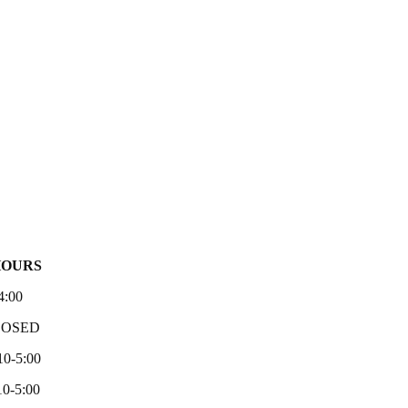
HOURS
4:00
LOSED
10-5:00
0-5:00