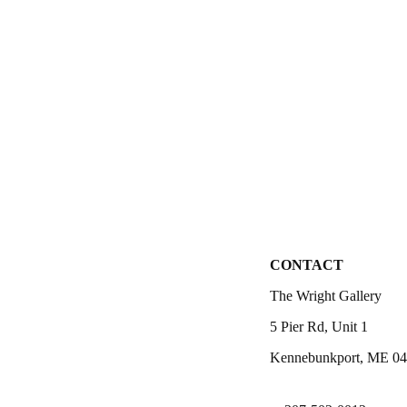
CONTACT
The Wright Gallery
5 Pier Rd, Unit 1
Kennebunkport, ME 0