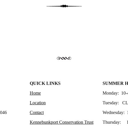
QUICK LINKS
SUMMER 
Home
Monday: 10-
Location
Tuesday: C
4046
Contact
Wednesday: 
Kennebunkport Conservation Trust
Thursday: 1