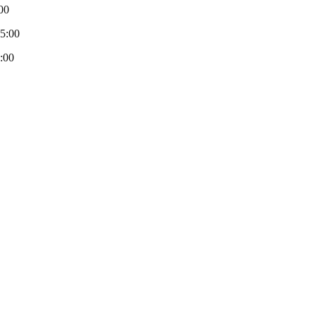
00
-5:00
:00