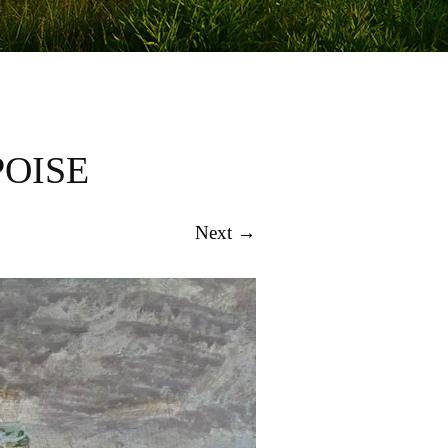
POISE
Next →