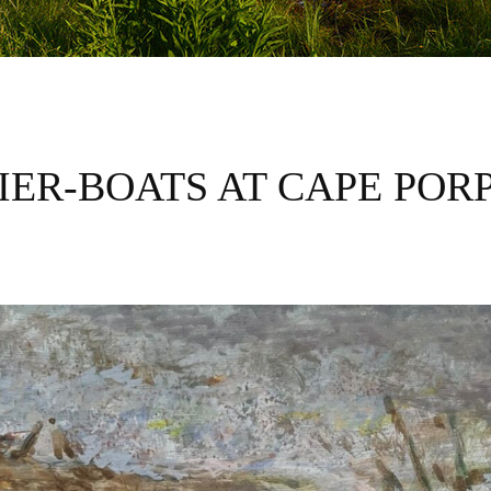
IER-BOATS AT CAPE POR