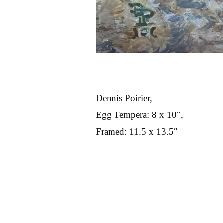
Dennis Poirier,
Egg Tempera: 8 x 10″,
Framed: 11.5 x 13.5″