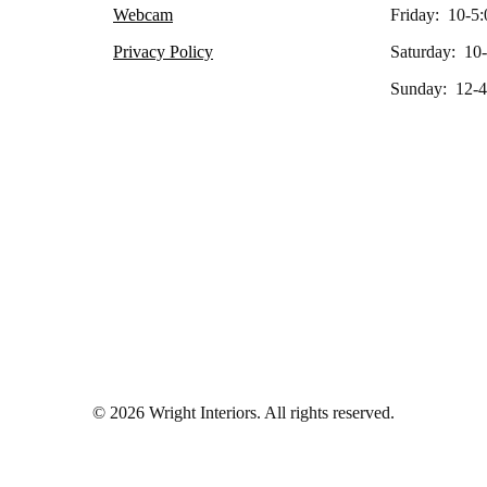
Webcam
Friday: 10-5:
Privacy Policy
Saturday: 10
Sunday: 12-4
© 2026 Wright Interiors. All rights reserved.