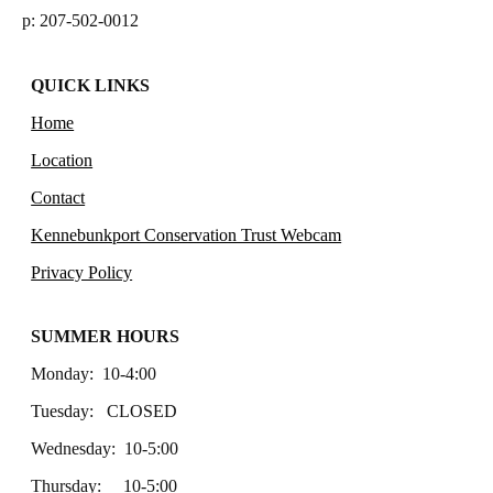
p: 207-502-0012
QUICK LINKS
Home
Location
Contact
Kennebunkport Conservation Trust Webcam
Privacy Policy
SUMMER HOURS
Monday: 10-4:00
Tuesday: CLOSED
Wednesday: 10-5:00
Thursday: 10-5:00