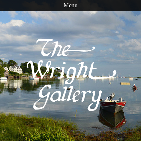
Menu
Skip to content