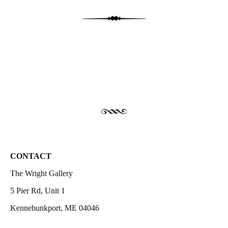
CONTACT
The Wright Gallery
5 Pier Rd, Unit 1
Kennebunkport, ME 04046