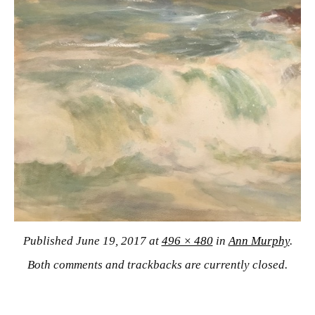
Published
June 19, 2017
at
496 × 480
in
Ann Murphy
.
Both comments and trackbacks are currently closed.