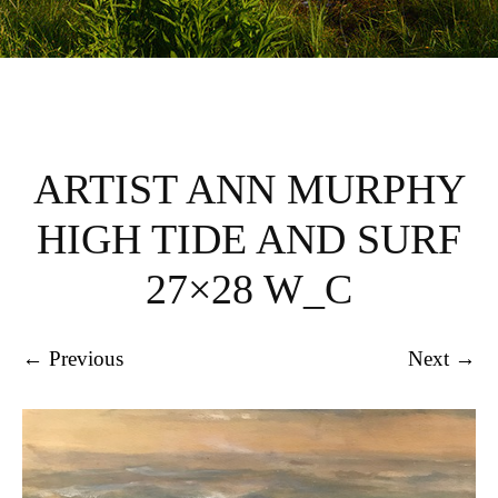
ARTIST ANN MURPHY
HIGH TIDE AND SURF
27×28 W_C
← Previous
Next →