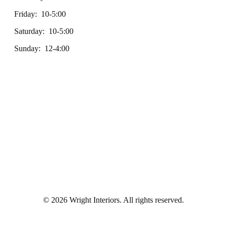
Friday: 10-5:00
Saturday: 10-5:00
Sunday: 12-4:00
© 2026 Wright Interiors. All rights reserved.